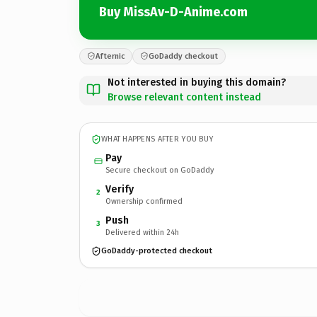
Buy MissAv-D-Anime.com
Afternic
GoDaddy checkout
Not interested in buying this domain?
Browse relevant content instead
WHAT HAPPENS AFTER YOU BUY
Pay
Secure checkout on GoDaddy
Verify
2
Ownership confirmed
Push
3
Delivered within 24h
GoDaddy-protected checkout