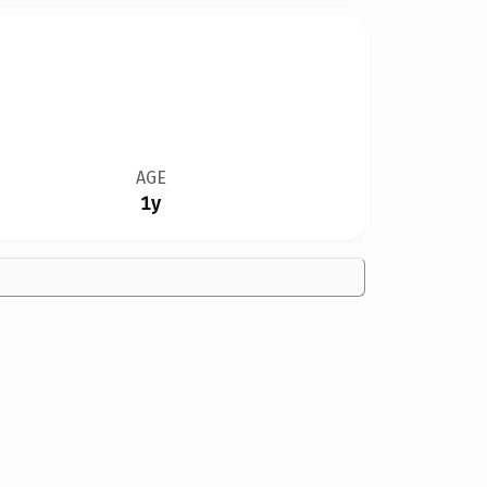
AGE
1y