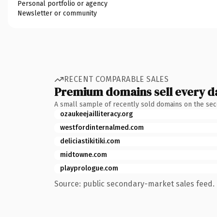
Personal portfolio or agency
Newsletter or community
RECENT COMPARABLE SALES
Premium domains sell every d
A small sample of recently sold domains on the se
ozaukeejailliteracy.org
westfordinternalmed.com
deliciastikitiki.com
midtowne.com
playprologue.com
Source: public secondary-market sales feed. 