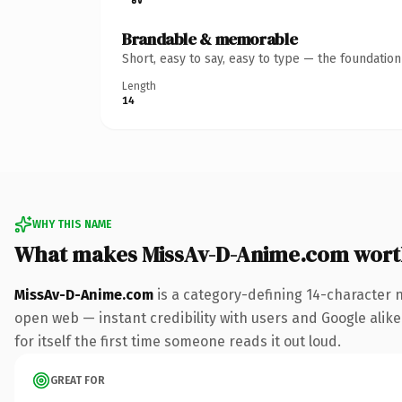
Brandable & memorable
Short, easy to say, easy to type — the foundatio
Length
14
WHY THIS NAME
What makes MissAv-D-Anime.com wort
MissAv-D-Anime.com
is a category-defining 14-character 
open web — instant credibility with users and Google alike.
for itself the first time someone reads it out loud.
GREAT FOR