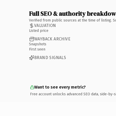
Full SEO & authority breakdo
Verified from public sources at the time of listing.
VALUATION
Listed price
WAYBACK ARCHIVE
Snapshots
First seen
BRAND SIGNALS
Want to see every metric?
Free account unlocks advanced SEO data, side-by-s