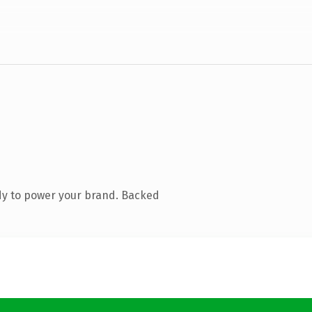
dy to power your brand. Backed