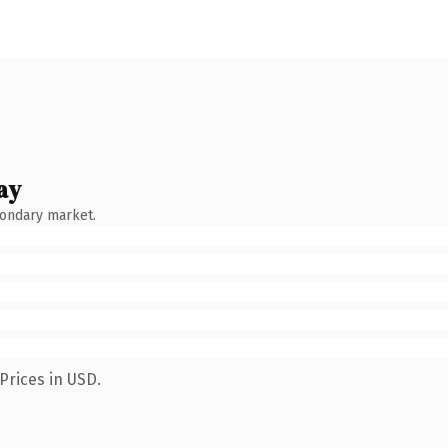
ay
condary market.
Prices in USD.