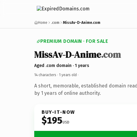
Home
.com
MissAv-D-Anime.com
PREMIUM DOMAIN · FOR SALE
MissAv-D-Anime
.com
Aged .com domain · 1 years
14 characters ·
1 years old
·
A short, memorable, established domain rea
by 1 years of online authority.
BUY-IT-NOW
$195
USD