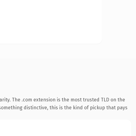
rity. The .com extension is the most trusted TLD on the
omething distinctive, this is the kind of pickup that pays