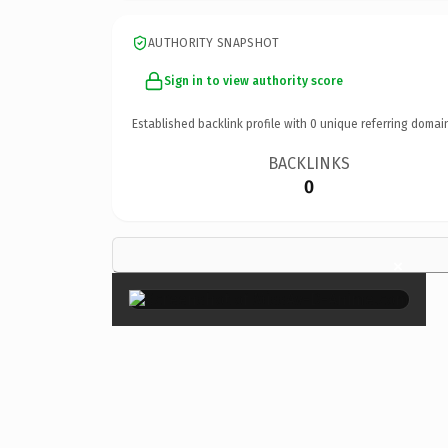
AUTHORITY SNAPSHOT
Sign in to view authority score
Established backlink profile with
0
unique referring domai
BACKLINKS
0
×