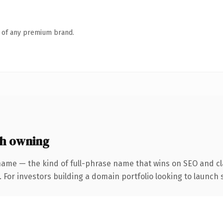
n of any premium brand.
h owning
name — the kind of full-phrase name that wins on SEO and cla
 For investors building a domain portfolio looking to launch s