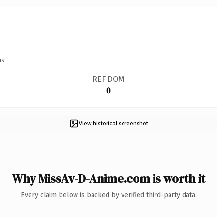
ns.
REF DOM
0
View historical screenshot
Why MissAv-D-Anime.com is worth it
Every claim below is backed by verified third-party data.