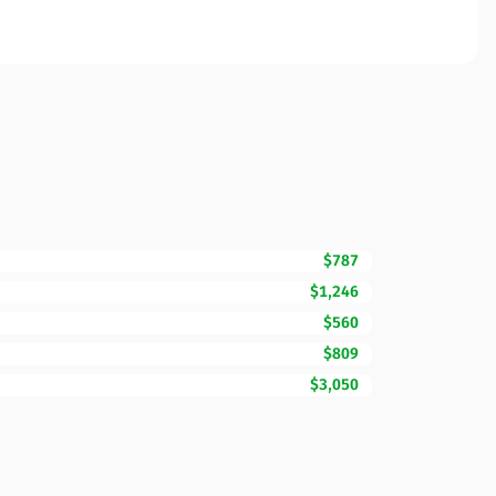
$787
$1,246
$560
$809
$3,050