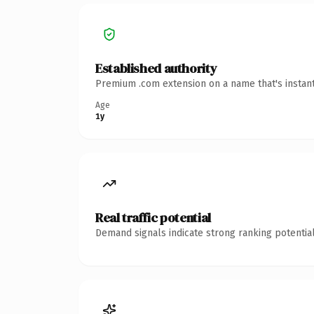
Established authority
Premium .com extension on a name that's instant
Age
1y
Real traffic potential
Demand signals indicate strong ranking potential