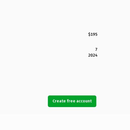
$195
7
2024
Create free account