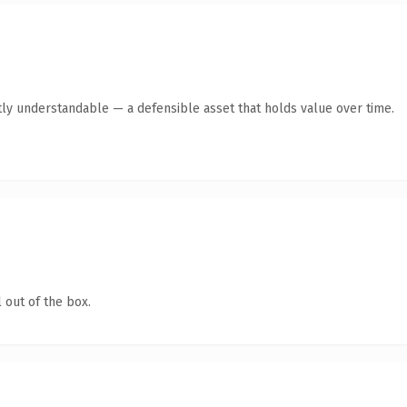
ly understandable — a defensible asset that holds value over time.
 out of the box.