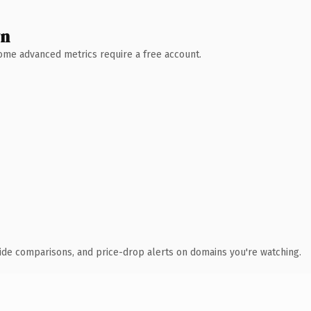
wn
 Some advanced metrics require a free account.
ide comparisons, and price-drop alerts on domains you're watching.