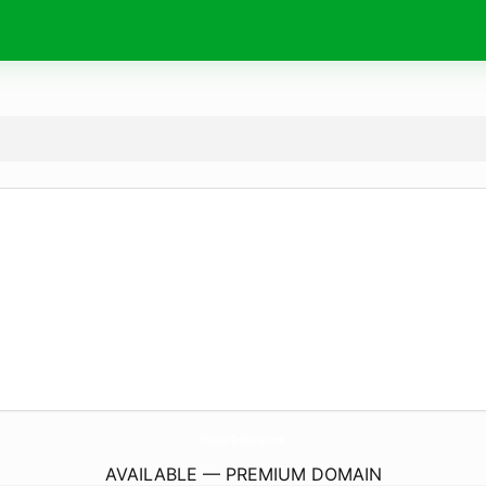
MissAv-D-Anime.
com
AVAILABLE — PREMIUM DOMAIN