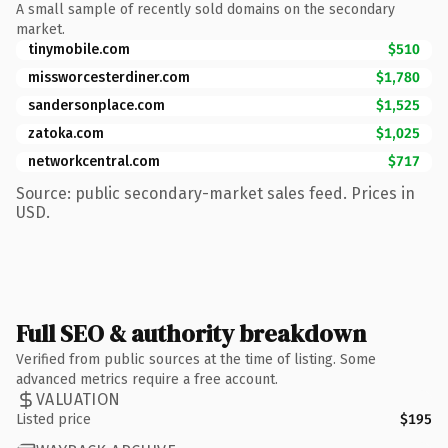
A small sample of recently sold domains on the secondary
market.
tinymobile.com
$510
missworcesterdiner.com
$1,780
sandersonplace.com
$1,525
zatoka.com
$1,025
networkcentral.com
$717
Source: public secondary-market sales feed. Prices in
USD.
Full SEO & authority breakdown
Verified from public sources at the time of listing. Some
advanced metrics require a free account.
VALUATION
Listed price
$195