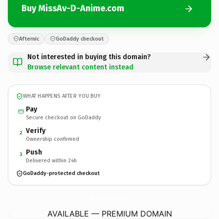
Buy MissAv-D-Anime.com
Afternic
GoDaddy checkout
Not interested in buying this domain?
Browse relevant content instead
WHAT HAPPENS AFTER YOU BUY
Pay
Secure checkout on GoDaddy
Verify
2
Ownership confirmed
Push
3
Delivered within 24h
GoDaddy-protected checkout
MissAv-D-Anime.
com
AVAILABLE — PREMIUM DOMAIN