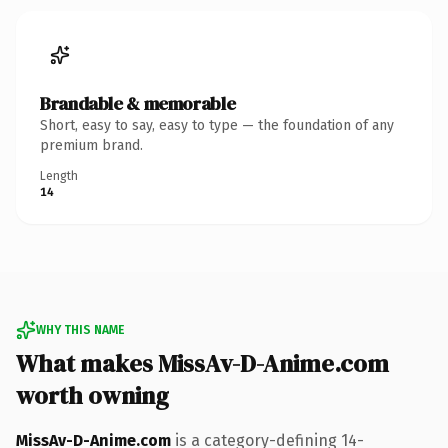
Brandable & memorable
Short, easy to say, easy to type — the foundation of any
premium brand.
Length
14
WHY THIS NAME
What makes MissAv-D-Anime.com
worth owning
MissAv-D-Anime.com
is a category-defining 14-