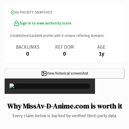
AUTHORITY SNAPSHOT
Sign in to view authority score
Established backlink profile with
0
unique referring domains.
BACKLINKS
REF DOM
AGE
0
0
1y
View historical screenshot
×
Why MissAv-D-Anime.com is worth it
Every claim below is backed by verified third-party data.