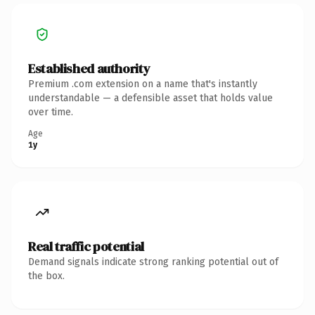
Established authority
Premium .com extension on a name that's instantly
understandable — a defensible asset that holds value
over time.
Age
1y
Real traffic potential
Demand signals indicate strong ranking potential out of
the box.