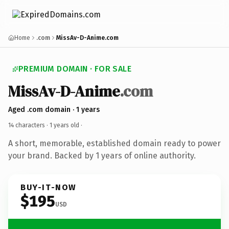
Home
.com
MissAv-D-Anime.com
PREMIUM DOMAIN · FOR SALE
MissAv-D-Anime
.com
Aged .com domain · 1 years
14 characters ·
1 years old
·
A short, memorable, established domain ready to power
your brand. Backed by 1 years of online authority.
BUY-IT-NOW
$195
USD