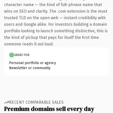
character name — the kind of full-phrase name that
wins on SEO and clarity. The .com extension is the most
trusted TLD on the open web — instant credibility with
users and Google alike. For investors building a domain
portfolio looking to launch something distinctive, this is
the kind of pickup that pays for itself the first time
someone reads it out loud.
GREAT FOR
Personal portfolio or agency
Newsletter or community
RECENT COMPARABLE SALES
Premium domains sell every day