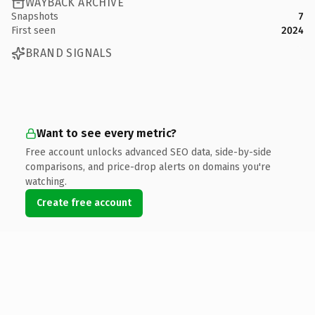
WAYBACK ARCHIVE
Snapshots
7
First seen
2024
BRAND SIGNALS
Want to see every metric?
Free account unlocks advanced SEO data, side-by-side
comparisons, and price-drop alerts on domains you're
watching.
Create free account