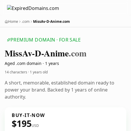
Home
.com
MissAv-D-Anime.com
PREMIUM DOMAIN · FOR SALE
Miss
Av-D-Anime
.com
Aged .com domain · 1 years
14 characters ·
1 years old
A short, memorable, established domain ready to
power your brand. Backed by 1 years of online
authority.
BUY-IT-NOW
$195
USD