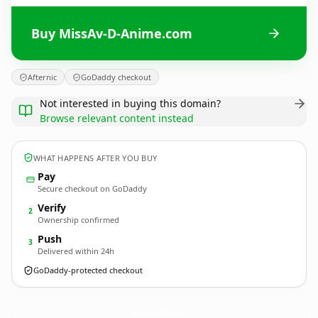
Buy MissAv-D-Anime.com
Afternic
GoDaddy checkout
Not interested in buying this domain?
Browse relevant content instead
WHAT HAPPENS AFTER YOU BUY
Pay
Secure checkout on GoDaddy
Verify
2
Ownership confirmed
Push
3
Delivered within 24h
GoDaddy-protected checkout
MissAv-D-Anime.
com