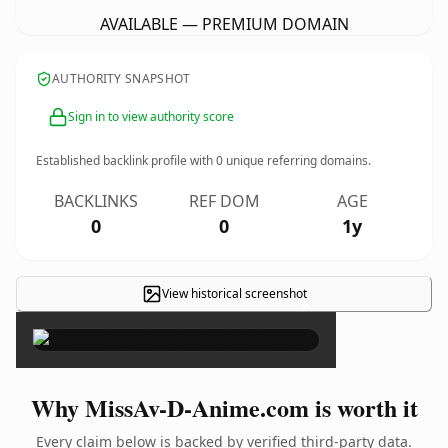
AVAILABLE — PREMIUM DOMAIN
AUTHORITY SNAPSHOT
Sign in to view authority score
Established backlink profile with
0
unique referring domains.
BACKLINKS
REF DOM
AGE
0
0
1y
View historical screenshot
×
Why MissAv-D-Anime.com is worth it
Every claim below is backed by verified third-party data.