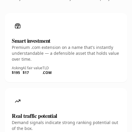
Smart investment
Premium .com extension on a name that's instantly
understandable — a defensible asset that holds value
over time.
Asking
AI fair value
TLD
$195
$17
.COM
Real traffic potential
Demand signals indicate strong ranking potential out
of the box.