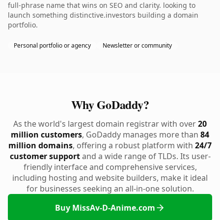
full-phrase name that wins on SEO and clarity. looking to
launch something distinctive.investors building a domain
portfolio.
Personal portfolio or agency
Newsletter or community
Why GoDaddy?
As the world's largest domain registrar with over
20
million customers
, GoDaddy manages more than
84
million domains
, offering a robust platform with
24/7
customer support
and a wide range of TLDs. Its user-
friendly interface and comprehensive services,
including hosting and website builders, make it ideal
for businesses seeking an all-in-one solution.
Buy MissAv-D-Anime.com