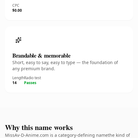
CPC
$0.00
Brandable & memorable
Short, easy to say, easy to type — the foundation of
any premium brand.
Length
Radio test
14
Passes
Why this name works
MissAv-D-Anime.com is a category-defining namethe kind of