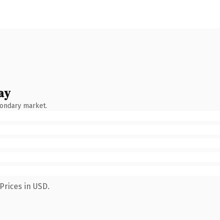
ay
condary market.
Prices in USD.