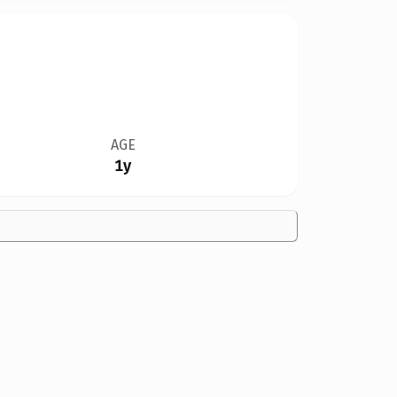
AGE
1y