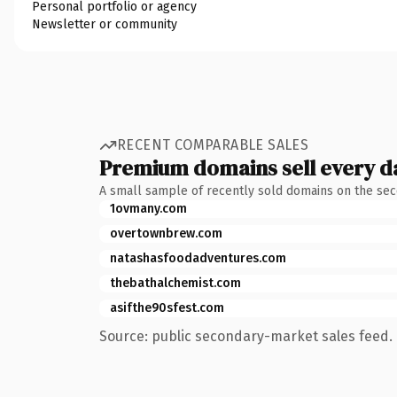
Personal portfolio or agency
Newsletter or community
RECENT COMPARABLE SALES
Premium domains sell every d
A small sample of recently sold domains on the se
1ovmany.com
overtownbrew.com
natashasfoodadventures.com
thebathalchemist.com
asifthe90sfest.com
Source: public secondary-market sales feed. 