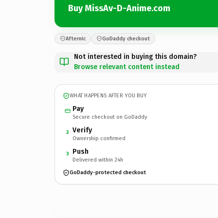
Buy MissAv-D-Anime.com
Afternic
GoDaddy checkout
Not interested in buying this domain?
Browse relevant content instead
WHAT HAPPENS AFTER YOU BUY
Pay
Secure checkout on GoDaddy
Verify
2
Ownership confirmed
Push
3
Delivered within 24h
GoDaddy-protected checkout