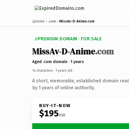
Home
.com
MissAv-D-Anime.com
PREMIUM DOMAIN · FOR SALE
MissAv-D-Anime
.com
Aged .com domain · 1 years
14 characters ·
1 years old
·
A short, memorable, established domain rea
by 1 years of online authority.
BUY-IT-NOW
$195
USD