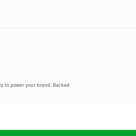
dy to power your brand. Backed