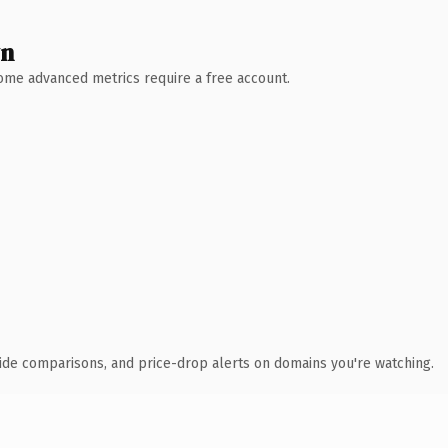
wn
 Some advanced metrics require a free account.
ide comparisons, and price-drop alerts on domains you're watching.