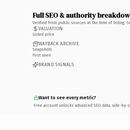
Full SEO & authority breakdo
Verified from public sources at the time of listing.
VALUATION
Listed price
WAYBACK ARCHIVE
Snapshots
First seen
BRAND SIGNALS
Want to see every metric?
Free account unlocks advanced SEO data, side-by-s