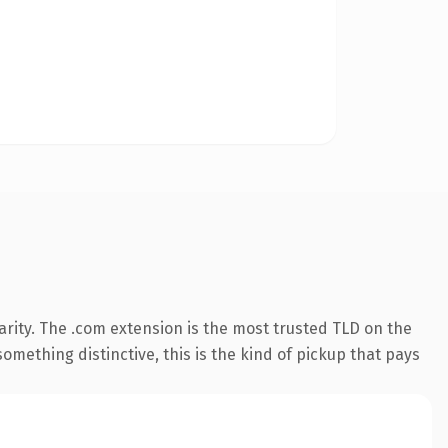
rity. The .com extension is the most trusted TLD on the
omething distinctive, this is the kind of pickup that pays