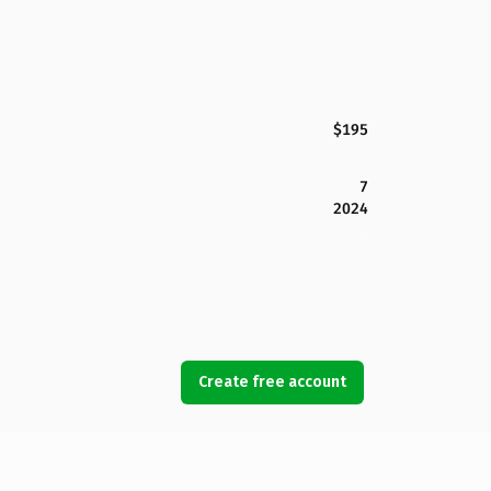
$195
7
2024
Create free account