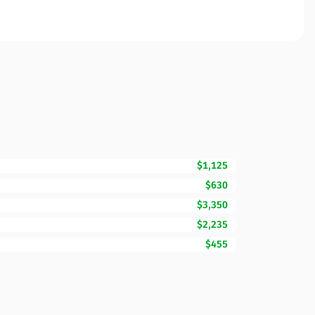
$1,125
$630
$3,350
$2,235
$455