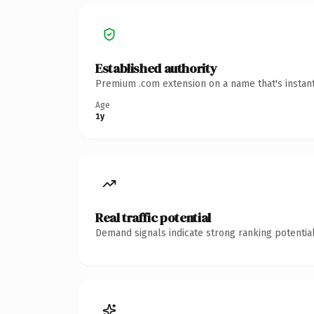
Established authority
Premium .com extension on a name that's instant
Age
1y
Real traffic potential
Demand signals indicate strong ranking potential