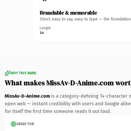
Brandable & memorable
Short, easy to say, easy to type — the foundatio
Length
14
WHY THIS NAME
What makes MissAv-D-Anime.com wort
MissAv-D-Anime.com
is a category-defining 14-character 
open web — instant credibility with users and Google alike.
for itself the first time someone reads it out loud.
GREAT FOR