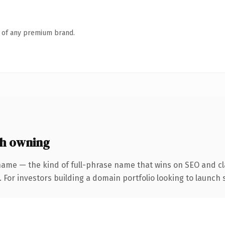
n of any premium brand.
h owning
name — the kind of full-phrase name that wins on SEO and cla
 For investors building a domain portfolio looking to launch s