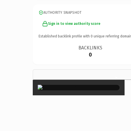
AUTHORITY SNAPSHOT
Sign in to view authority score
Established backlink profile with
0
unique referring domai
BACKLINKS
0
×