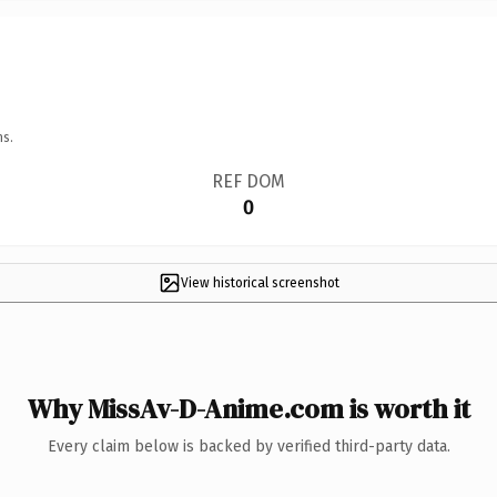
ns.
REF DOM
0
View historical screenshot
Why MissAv-D-Anime.com is worth it
Every claim below is backed by verified third-party data.