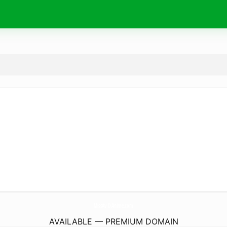
MissAv-D-Anime.
com
AVAILABLE — PREMIUM DOMAIN