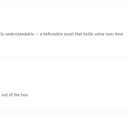
ly understandable — a defensible asset that holds value over time.
 out of the box.