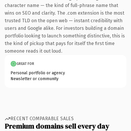
character name — the kind of full-phrase name that
wins on SEO and clarity. The .com extension is the most
trusted TLD on the open web — instant credibility with
users and Google alike. For investors building a domain
portfolio looking to launch something distinctive, this is
the kind of pickup that pays for itself the first time
someone reads it out loud.
GREAT FOR
Personal portfolio or agency
Newsletter or community
RECENT COMPARABLE SALES
Premium domains sell every day