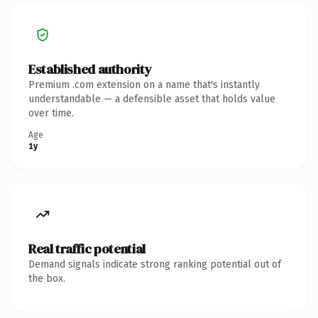
Established authority
Premium .com extension on a name that's instantly
understandable — a defensible asset that holds value
over time.
Age
1y
Real traffic potential
Demand signals indicate strong ranking potential out of
the box.