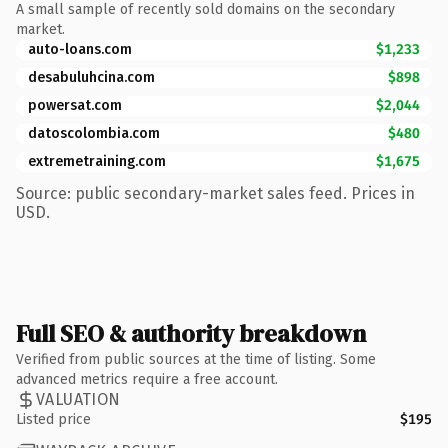
A small sample of recently sold domains on the secondary
market.
auto-loans.com
$1,233
desabuluhcina.com
$898
powersat.com
$2,044
datoscolombia.com
$480
extremetraining.com
$1,675
Source: public secondary-market sales feed. Prices in
USD.
Full SEO & authority breakdown
Verified from public sources at the time of listing. Some
advanced metrics require a free account.
VALUATION
Listed price
$195