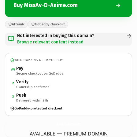
Buy MissAv-D-Anime.com
Afternic
GoDaddy checkout
Not interested in buying this domain?
Browse relevant content instead
WHAT HAPPENS AFTER YOU BUY
Pay
Secure checkout on GoDaddy
Verify
2
Ownership confirmed
Push
3
Delivered within 24h
GoDaddy-protected checkout
MissAv-D-Anime.
com
AVAILABLE — PREMIUM DOMAIN