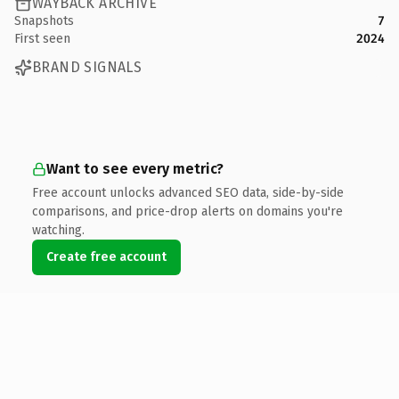
WAYBACK ARCHIVE
Snapshots
7
First seen
2024
BRAND SIGNALS
Want to see every metric?
Free account unlocks advanced SEO data, side-by-side
comparisons, and price-drop alerts on domains you're
watching.
Create free account