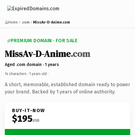
Home
.com
MissAv-D-Anime.com
PREMIUM DOMAIN · FOR SALE
MissAv-D-Anime
.com
Aged .com domain · 1 years
14 characters ·
1 years old
·
A short, memorable, established domain ready to power
your brand. Backed by 1 years of online authority.
BUY-IT-NOW
$195
USD