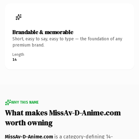
Brandable & memorable
Short, easy to say, easy to type — the foundation of any
premium brand.
Length
14
WHY THIS NAME
What makes MissAv-D-Anime.com
worth owning
MissAv-D-Anime.com
is a category-defining 14-