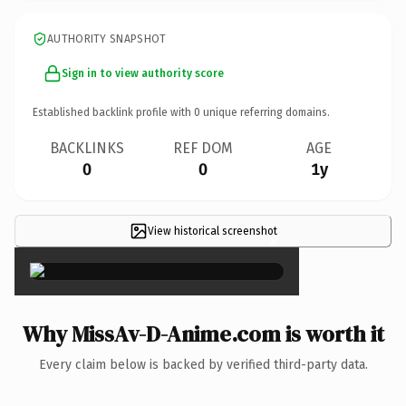
AUTHORITY SNAPSHOT
Sign in to view authority score
Established backlink profile with
0
unique referring domains.
BACKLINKS
REF DOM
AGE
0
0
1y
View historical screenshot
×
Why MissAv-D-Anime.com is worth it
Every claim below is backed by verified third-party data.