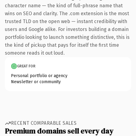
character name — the kind of full-phrase name that
wins on SEO and clarity. The .com extension is the most
trusted TLD on the open web — instant credibility with
users and Google alike. For investors building a domain
portfolio looking to launch something distinctive, this is
the kind of pickup that pays for itself the first time
someone reads it out loud.
GREAT FOR
Personal portfolio or agency
Newsletter or community
RECENT COMPARABLE SALES
Premium domains sell every day