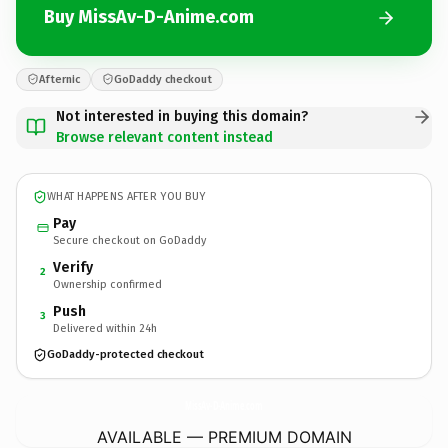
Buy MissAv-D-Anime.com
Afternic
GoDaddy checkout
Not interested in buying this domain?
Browse relevant content instead
WHAT HAPPENS AFTER YOU BUY
Pay
Secure checkout on GoDaddy
Verify
2
Ownership confirmed
Push
3
Delivered within 24h
GoDaddy-protected checkout
MissAv-D-Anime.
com
AVAILABLE — PREMIUM DOMAIN