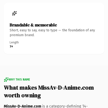
Brandable & memorable
Short, easy to say, easy to type — the foundation of any
premium brand.
Length
14
WHY THIS NAME
What makes MissAv-D-Anime.com
worth owning
MissAv-D-Anime.com
is a category-defining 14-