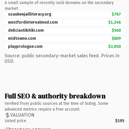
A small sample of recently sold domains on the secondary
market.
ozaukeejailliteracy.org
$787
westfordinternalmed.com
$1,246
deliciastikitiki.com
$560
midtowne.com
$809
playprologue.com
$3,050
Source: public secondary-market sales feed. Prices in
USD.
Full SEO & authority breakdown
Verified from public sources at the time of listing. Some
advanced metrics require a free account.
VALUATION
Listed price
$195