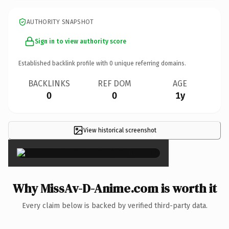
AUTHORITY SNAPSHOT
Sign in to view authority score
Established backlink profile with
0
unique referring domains.
BACKLINKS
REF DOM
AGE
0
0
1y
View historical screenshot
×
Why MissAv-D-Anime.com is worth it
Every claim below is backed by verified third-party data.