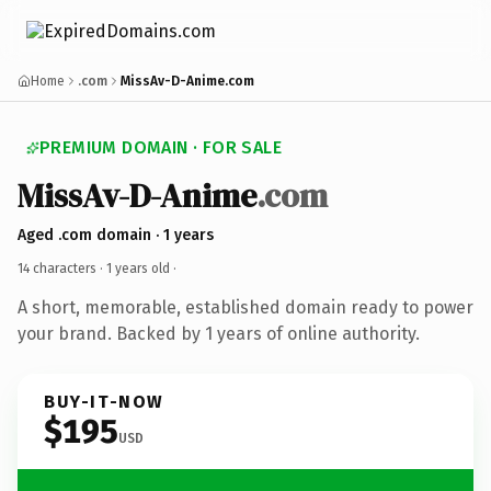
Home
.com
MissAv-D-Anime.com
PREMIUM DOMAIN · FOR SALE
MissAv-D-Anime
.com
Aged .com domain · 1 years
14 characters ·
1 years old
·
A short, memorable, established domain ready to power
your brand. Backed by 1 years of online authority.
BUY-IT-NOW
$195
USD