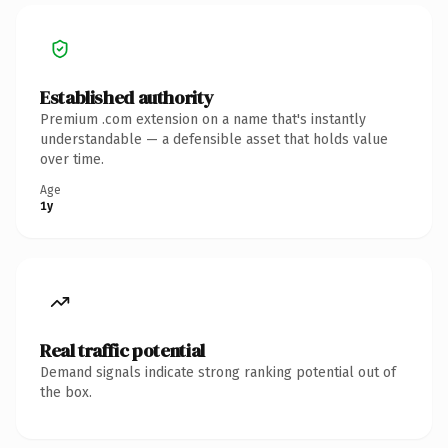
Established authority
Premium .com extension on a name that's instantly
understandable — a defensible asset that holds value
over time.
Age
1y
Real traffic potential
Demand signals indicate strong ranking potential out of
the box.