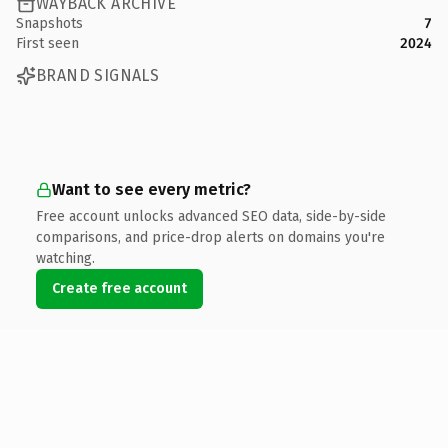
WAYBACK ARCHIVE
Snapshots
7
First seen
2024
BRAND SIGNALS
Want to see every metric?
Free account unlocks advanced SEO data, side-by-side
comparisons, and price-drop alerts on domains you're
watching.
Create free account