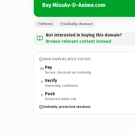
Buy MissAv-D-Anime.com
Afternic
GoDaddy checkout
Not interested in buying this domain?
Browse relevant content instead
WHAT HAPPENS AFTER YOU BUY
Pay
Secure checkout on GoDaddy
Verify
2
Ownership confirmed
Push
3
Delivered within 24h
GoDaddy-protected checkout