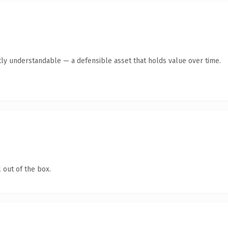
ly understandable — a defensible asset that holds value over time.
 out of the box.