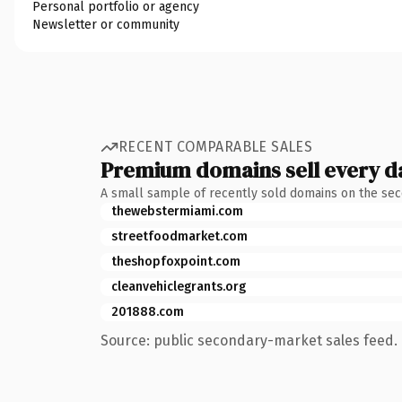
Personal portfolio or agency
Newsletter or community
RECENT COMPARABLE SALES
Premium domains sell every d
A small sample of recently sold domains on the se
thewebstermiami.com
streetfoodmarket.com
theshopfoxpoint.com
cleanvehiclegrants.org
201888.com
Source: public secondary-market sales feed. 