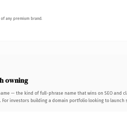
n of any premium brand.
h owning
name — the kind of full-phrase name that wins on SEO and cla
 For investors building a domain portfolio looking to launch s