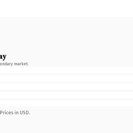
ay
condary market.
Prices in USD.