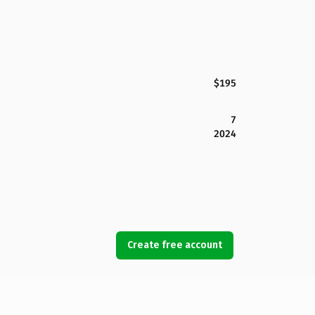
$195
7
2024
Create free account