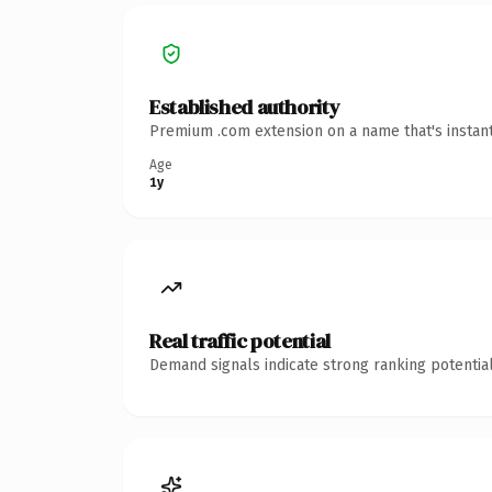
Established authority
Premium .com extension on a name that's instant
Age
1y
Real traffic potential
Demand signals indicate strong ranking potential