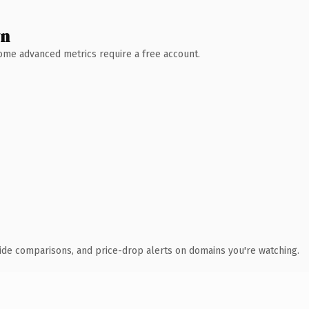
wn
 Some advanced metrics require a free account.
ide comparisons, and price-drop alerts on domains you're watching.