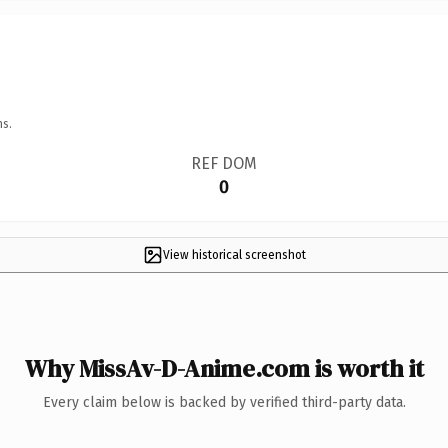
ns.
REF DOM
0
View historical screenshot
Why MissAv-D-Anime.com is worth it
Every claim below is backed by verified third-party data.