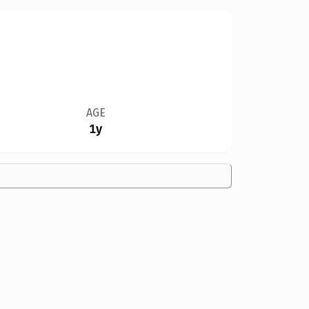
AGE
1y