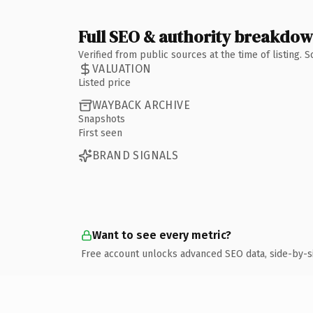
Full SEO & authority breakdo
Verified from public sources at the time of listing.
VALUATION
Listed price
WAYBACK ARCHIVE
Snapshots
First seen
BRAND SIGNALS
Want to see every metric?
Free account unlocks advanced SEO data, side-by-s