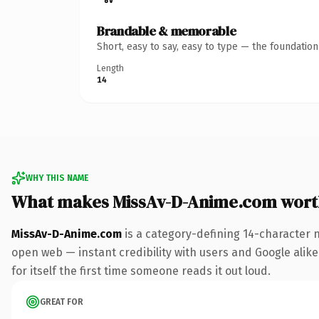
Brandable & memorable
Short, easy to say, easy to type — the foundatio
Length
14
WHY THIS NAME
What makes MissAv-D-Anime.com wort
MissAv-D-Anime.com
is a category-defining 14-character 
open web — instant credibility with users and Google alike.
for itself the first time someone reads it out loud.
GREAT FOR