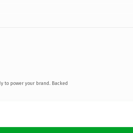
dy to power your brand. Backed