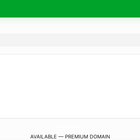
MissAv-D-Anime.
com
AVAILABLE — PREMIUM DOMAIN