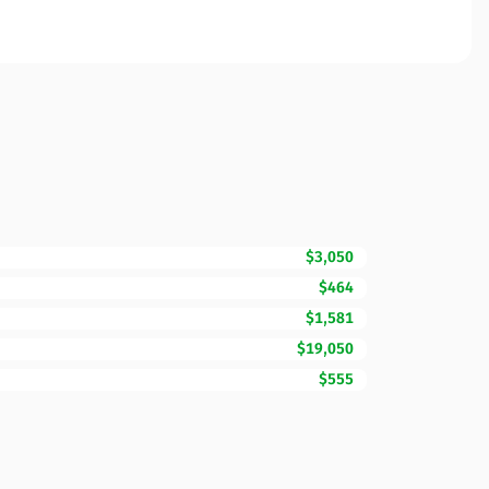
$3,050
$464
$1,581
$19,050
$555