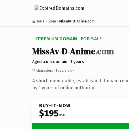
Home
.com
MissAv-D-Anime.com
PREMIUM DOMAIN · FOR SALE
MissAv-D-Anime
.com
Aged .com domain · 1 years
14 characters ·
1 years old
·
A short, memorable, established domain rea
by 1 years of online authority.
BUY-IT-NOW
$195
USD