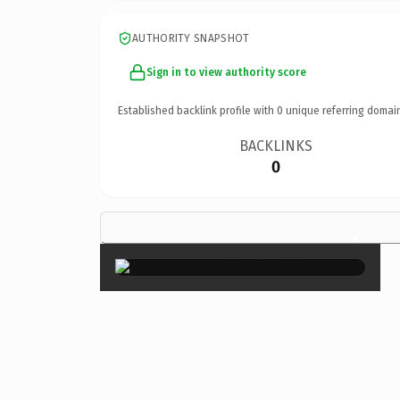
AUTHORITY SNAPSHOT
Sign in to view authority score
Established backlink profile with
0
unique referring domai
BACKLINKS
0
×