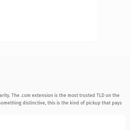
rity. The .com extension is the most trusted TLD on the
omething distinctive, this is the kind of pickup that pays