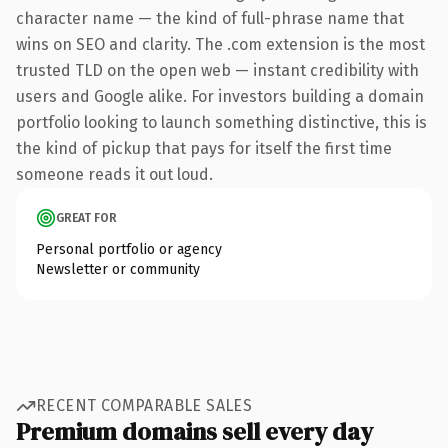
character name — the kind of full-phrase name that
wins on SEO and clarity. The .com extension is the most
trusted TLD on the open web — instant credibility with
users and Google alike. For investors building a domain
portfolio looking to launch something distinctive, this is
the kind of pickup that pays for itself the first time
someone reads it out loud.
GREAT FOR
Personal portfolio or agency
Newsletter or community
RECENT COMPARABLE SALES
Premium domains sell every day