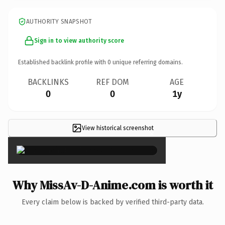
AUTHORITY SNAPSHOT
Sign in to view authority score
Established backlink profile with
0
unique referring domains.
BACKLINKS
REF DOM
AGE
0
0
1y
View historical screenshot
×
Why MissAv-D-Anime.com is worth it
Every claim below is backed by verified third-party data.