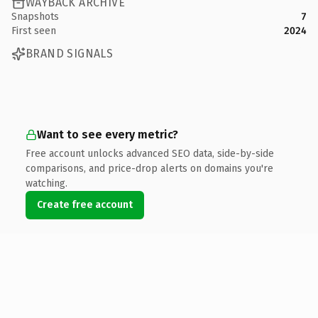
WAYBACK ARCHIVE
Snapshots
7
First seen
2024
BRAND SIGNALS
Want to see every metric?
Free account unlocks advanced SEO data, side-by-side
comparisons, and price-drop alerts on domains you're
watching.
Create free account