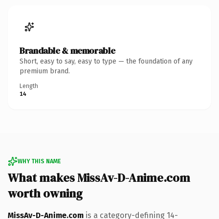
Brandable & memorable
Short, easy to say, easy to type — the foundation of any
premium brand.
Length
14
WHY THIS NAME
What makes MissAv-D-Anime.com
worth owning
MissAv-D-Anime.com
is a category-defining 14-