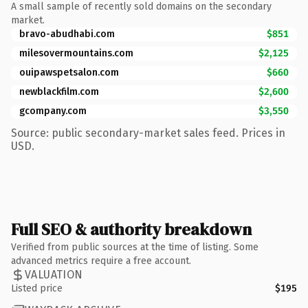
A small sample of recently sold domains on the secondary
market.
bravo-abudhabi.com
$851
milesovermountains.com
$2,125
ouipawspetsalon.com
$660
newblackfilm.com
$2,600
gcompany.com
$3,550
Source: public secondary-market sales feed. Prices in
USD.
Full SEO & authority breakdown
Verified from public sources at the time of listing. Some
advanced metrics require a free account.
VALUATION
Listed price
$195