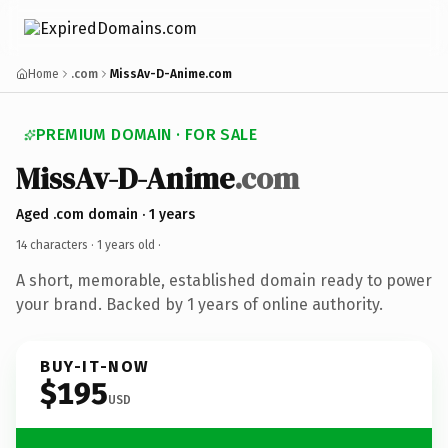
Home
.com
MissAv-D-Anime.com
PREMIUM DOMAIN · FOR SALE
MissAv-D-Anime
.com
Aged .com domain · 1 years
14 characters ·
1 years old
·
A short, memorable, established domain ready to power
your brand. Backed by 1 years of online authority.
BUY-IT-NOW
$195
USD