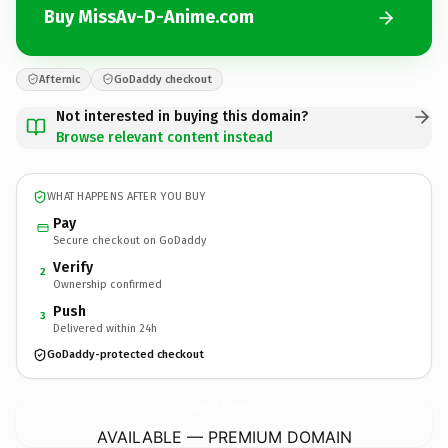
Buy MissAv-D-Anime.com
Afternic
GoDaddy checkout
Not interested in buying this domain?
Browse relevant content instead
WHAT HAPPENS AFTER YOU BUY
Pay
Secure checkout on GoDaddy
Verify
2
Ownership confirmed
Push
3
Delivered within 24h
GoDaddy-protected checkout
MissAv-D-Anime.
com
AVAILABLE — PREMIUM DOMAIN