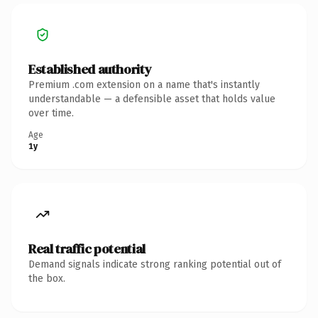
Established authority
Premium .com extension on a name that's instantly
understandable — a defensible asset that holds value
over time.
Age
1y
Real traffic potential
Demand signals indicate strong ranking potential out of
the box.