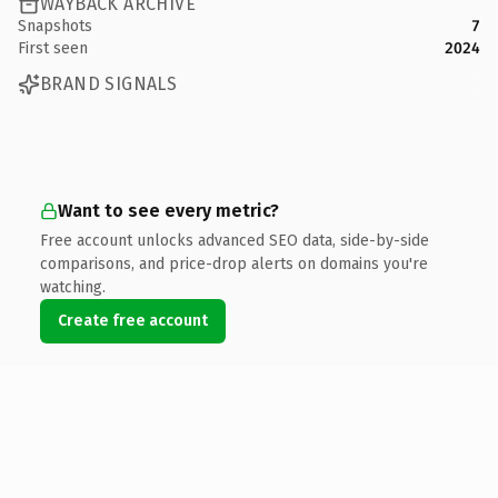
WAYBACK ARCHIVE
Snapshots
7
First seen
2024
BRAND SIGNALS
Want to see every metric?
Free account unlocks advanced SEO data, side-by-side
comparisons, and price-drop alerts on domains you're
watching.
Create free account