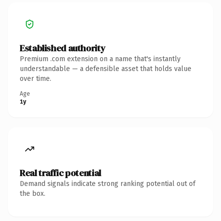
Established authority
Premium .com extension on a name that's instantly
understandable — a defensible asset that holds value
over time.
Age
1y
Real traffic potential
Demand signals indicate strong ranking potential out of
the box.