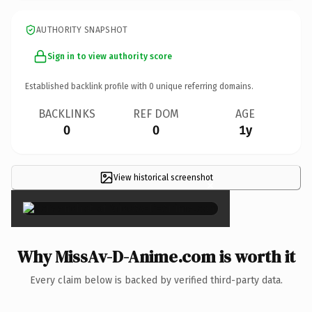
AUTHORITY SNAPSHOT
Sign in to view authority score
Established backlink profile with
0
unique referring domains.
BACKLINKS
REF DOM
AGE
0
0
1y
View historical screenshot
×
Why MissAv-D-Anime.com is worth it
Every claim below is backed by verified third-party data.