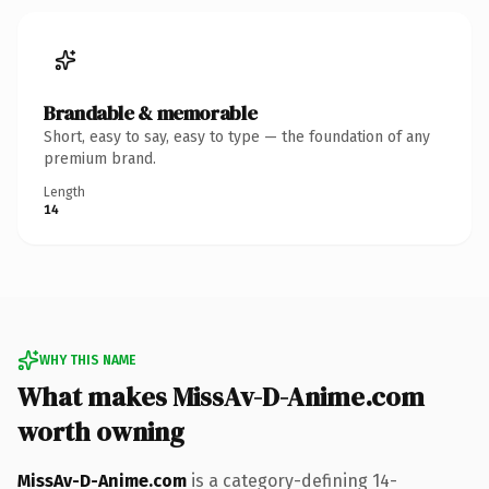
Brandable & memorable
Short, easy to say, easy to type — the foundation of any
premium brand.
Length
14
WHY THIS NAME
What makes MissAv-D-Anime.com
worth owning
MissAv-D-Anime.com
is a category-defining 14-