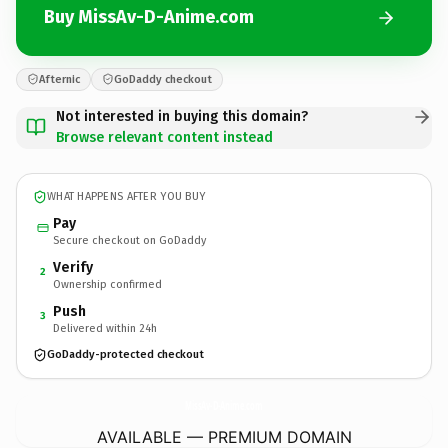
Buy MissAv-D-Anime.com
Afternic
GoDaddy checkout
Not interested in buying this domain?
Browse relevant content instead
WHAT HAPPENS AFTER YOU BUY
Pay
Secure checkout on GoDaddy
Verify
2
Ownership confirmed
Push
3
Delivered within 24h
GoDaddy-protected checkout
MissAv-D-Anime.
com
AVAILABLE — PREMIUM DOMAIN