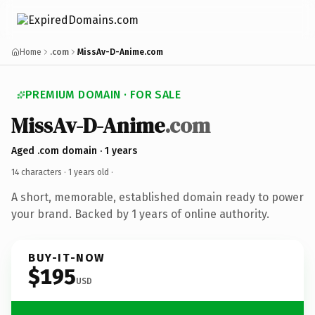
Home
.com
MissAv-D-Anime.com
PREMIUM DOMAIN · FOR SALE
MissAv-D-Anime
.com
Aged .com domain · 1 years
14 characters ·
1 years old
·
A short, memorable, established domain ready to power
your brand. Backed by 1 years of online authority.
BUY-IT-NOW
$195
USD