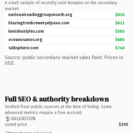
A small sample of recently sold domains on the secondary
market.
nationalreadinggroupmonth.org
$810
blazingtreebreweryelpaso.com
$611
kenishastyles.com
$565
oceanosanos.org
$685
talksphere.com
$740
Source: public secondary-market sales feed. Prices in
USD.
Full SEO & authority breakdown
Verified from public sources at the time of listing. Some
advanced metrics require a free account.
VALUATION
Listed price
$195