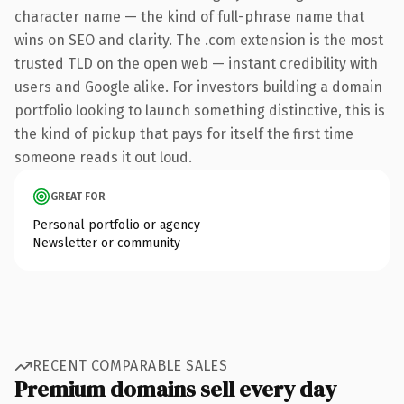
character name — the kind of full-phrase name that
wins on SEO and clarity. The .com extension is the most
trusted TLD on the open web — instant credibility with
users and Google alike. For investors building a domain
portfolio looking to launch something distinctive, this is
the kind of pickup that pays for itself the first time
someone reads it out loud.
GREAT FOR
Personal portfolio or agency
Newsletter or community
RECENT COMPARABLE SALES
Premium domains sell every day