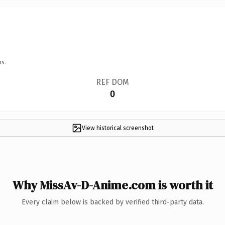
ns.
REF DOM
0
View historical screenshot
Why MissAv-D-Anime.com is worth it
Every claim below is backed by verified third-party data.