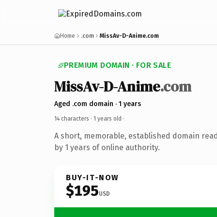
Home
.com
MissAv-D-Anime.com
PREMIUM DOMAIN · FOR SALE
MissAv-D-Anime
.com
Aged .com domain · 1 years
14 characters ·
1 years old
·
A short, memorable, established domain rea
by 1 years of online authority.
BUY-IT-NOW
$195
USD