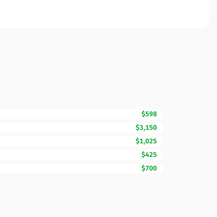
$598
$3,150
$1,025
$425
$700