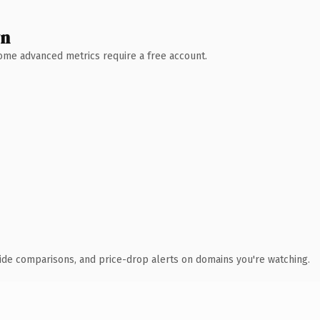
wn
 Some advanced metrics require a free account.
ide comparisons, and price-drop alerts on domains you're watching.