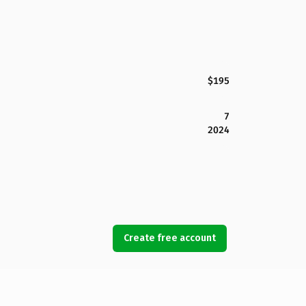
$195
7
2024
Create free account