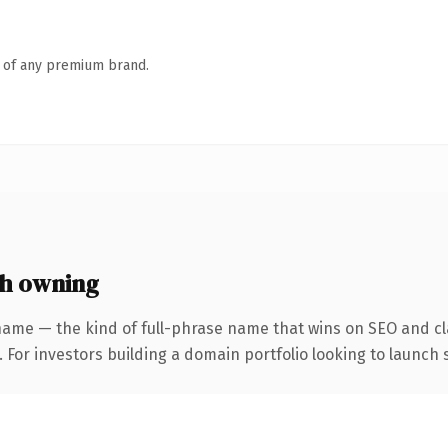
n of any premium brand.
h owning
name — the kind of full-phrase name that wins on SEO and cla
 For investors building a domain portfolio looking to launch s