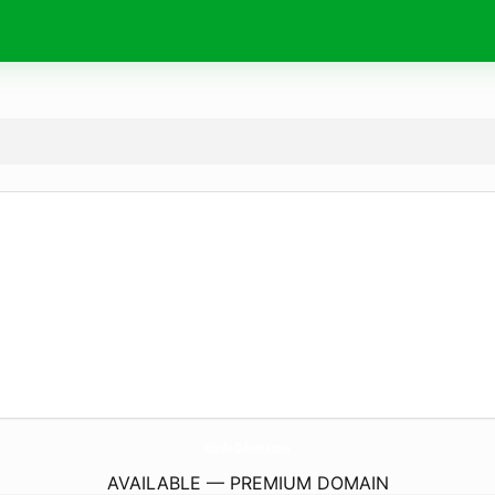
MissAv-D-Anime.
com
AVAILABLE — PREMIUM DOMAIN