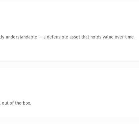
ly understandable — a defensible asset that holds value over time.
 out of the box.