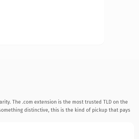
rity. The .com extension is the most trusted TLD on the
omething distinctive, this is the kind of pickup that pays