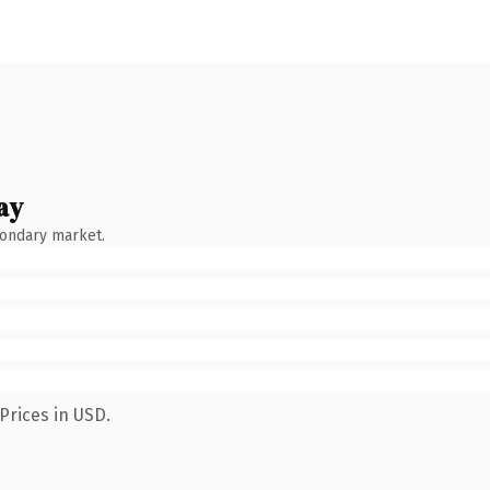
ay
condary market.
Prices in USD.