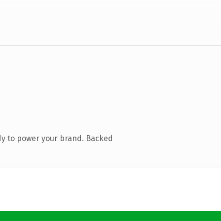
dy to power your brand. Backed