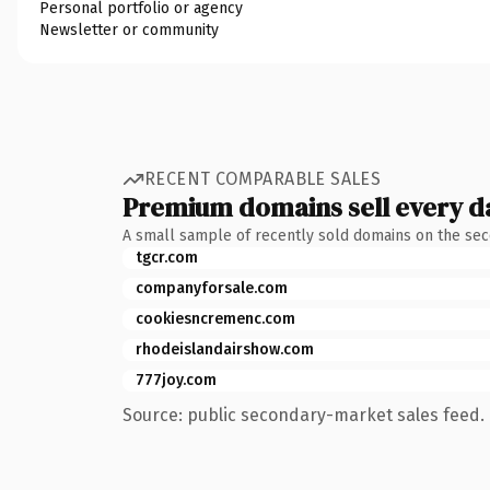
Personal portfolio or agency
Newsletter or community
RECENT COMPARABLE SALES
Premium domains sell every d
A small sample of recently sold domains on the se
tgcr.com
companyforsale.com
cookiesncremenc.com
rhodeislandairshow.com
777joy.com
Source: public secondary-market sales feed. 