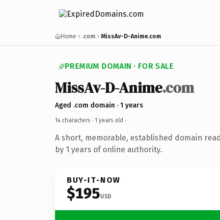
Home
.com
MissAv-D-Anime.com
PREMIUM DOMAIN · FOR SALE
MissAv-D-Anime
.com
Aged .com domain · 1 years
14 characters ·
1 years old
·
A short, memorable, established domain rea
by 1 years of online authority.
BUY-IT-NOW
$195
USD