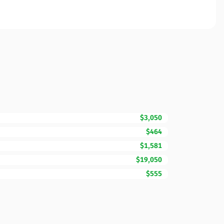
$3,050
$464
$1,581
$19,050
$555