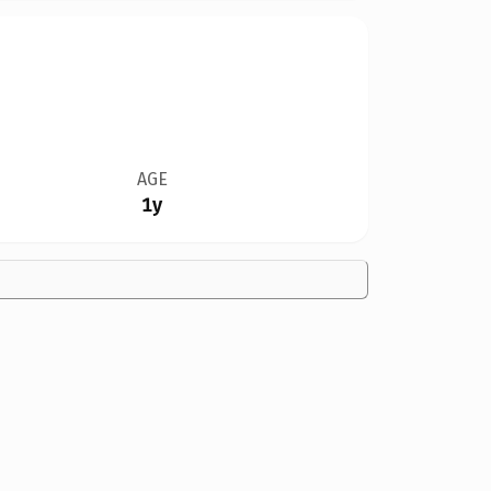
AGE
1y