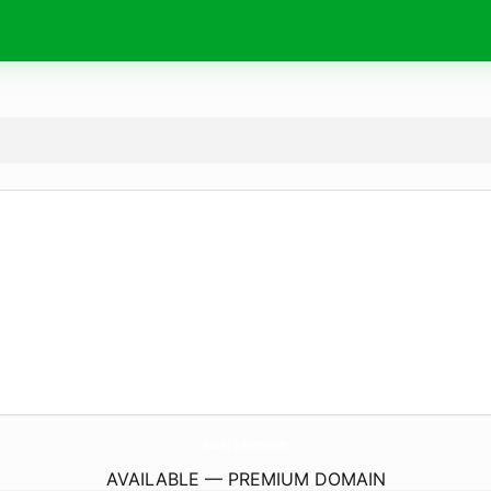
MissAv-D-Anime.
com
AVAILABLE — PREMIUM DOMAIN