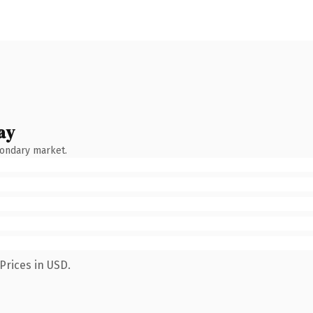
ay
condary market.
Prices in USD.