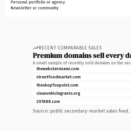
Personal portfolio or agency
Newsletter or community
RECENT COMPARABLE SALES
Premium domains sell every d
A small sample of recently sold domains on the se
thewebstermiami.com
streetfoodmarket.com
theshopfoxpoint.com
cleanvehiclegrants.org
201888.com
Source: public secondary-market sales feed. 