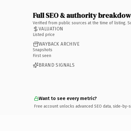
Full SEO & authority breakdo
Verified from public sources at the time of listing.
VALUATION
Listed price
WAYBACK ARCHIVE
Snapshots
First seen
BRAND SIGNALS
Want to see every metric?
Free account unlocks advanced SEO data, side-by-s