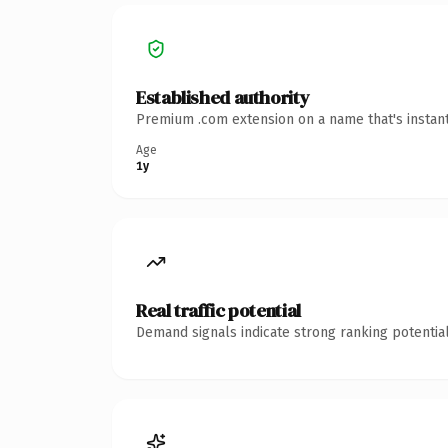
Established authority
Premium .com extension on a name that's instant
Age
1y
Real traffic potential
Demand signals indicate strong ranking potential