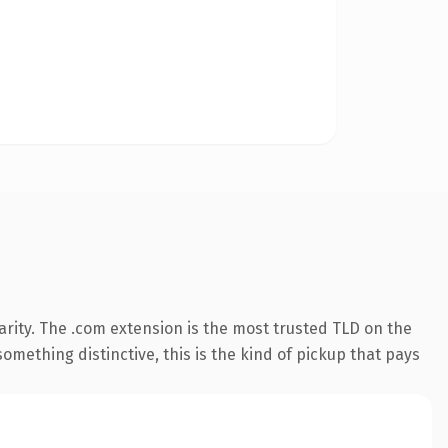
rity. The .com extension is the most trusted TLD on the
omething distinctive, this is the kind of pickup that pays