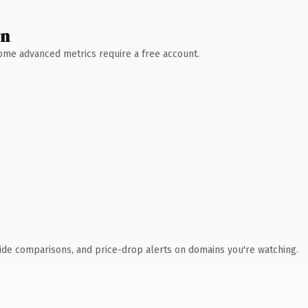
wn
 Some advanced metrics require a free account.
ide comparisons, and price-drop alerts on domains you're watching.