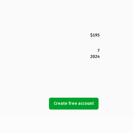
$195
7
2024
Create free account