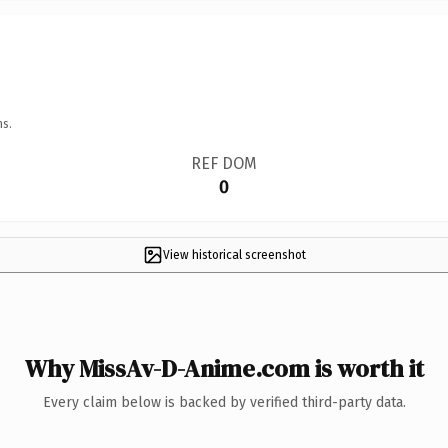
ns.
REF DOM
0
View historical screenshot
Why MissAv-D-Anime.com is worth it
Every claim below is backed by verified third-party data.