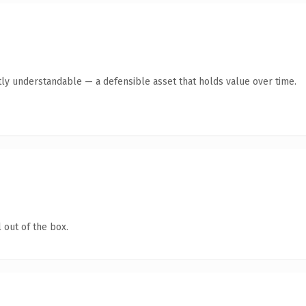
ly understandable — a defensible asset that holds value over time.
 out of the box.