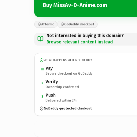
Buy MissAv-D-Anime.com
Afternic
GoDaddy checkout
Not interested in buying this domain?
Browse relevant content instead
WHAT HAPPENS AFTER YOU BUY
Pay
Secure checkout on GoDaddy
Verify
2
Ownership confirmed
Push
3
Delivered within 24h
GoDaddy-protected checkout