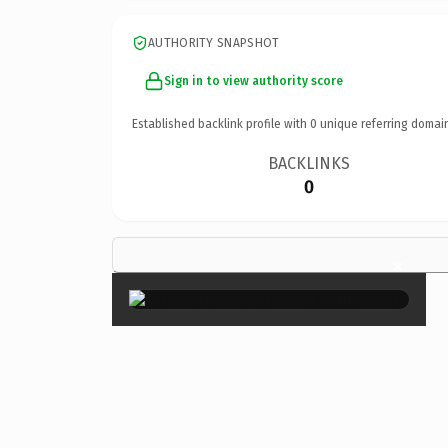
AUTHORITY SNAPSHOT
Sign in to view authority score
Established backlink profile with
0
unique referring domai
BACKLINKS
0
×