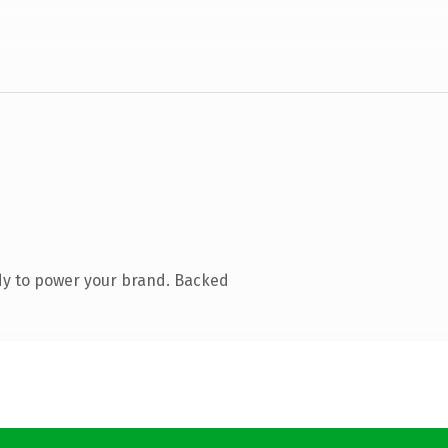
dy to power your brand. Backed