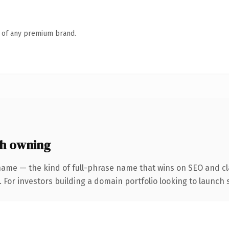
n of any premium brand.
h owning
name — the kind of full-phrase name that wins on SEO and cla
 For investors building a domain portfolio looking to launch s