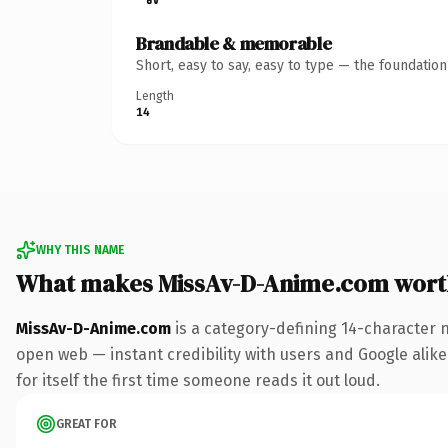
Brandable & memorable
Short, easy to say, easy to type — the foundatio
Length
14
WHY THIS NAME
What makes MissAv-D-Anime.com wort
MissAv-D-Anime.com
is a category-defining 14-character 
open web — instant credibility with users and Google alike.
for itself the first time someone reads it out loud.
GREAT FOR