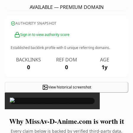
AVAILABLE — PREMIUM DOMAIN
AUTHORITY SNAPSHOT
Sign in to view authority score
Established backlink profile with
0
unique referring domains.
BACKLINKS
REF DOM
AGE
0
0
1y
View historical screenshot
×
Why MissAv-D-Anime.com is worth it
Every claim below is backed by verified third-party data.