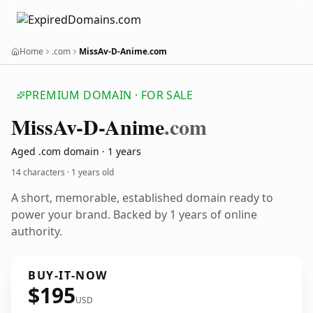
Home
.com
MissAv-D-Anime.com
PREMIUM DOMAIN · FOR SALE
Miss
Av-D-Anime
.com
Aged .com domain · 1 years
14 characters ·
1 years old
A short, memorable, established domain ready to
power your brand. Backed by 1 years of online
authority.
BUY-IT-NOW
$195
USD