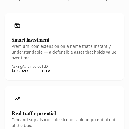
Smart investment
Premium .com extension on a name that's instantly
understandable — a defensible asset that holds value
over time.
Asking
AI fair value
TLD
$195
$17
.COM
Real traffic potential
Demand signals indicate strong ranking potential out
of the box.