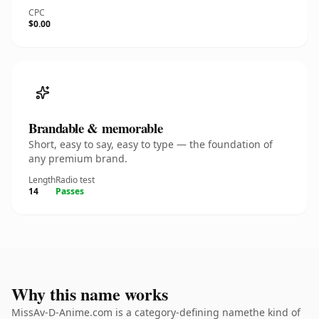
CPC
$0.00
Brandable & memorable
Short, easy to say, easy to type — the foundation of
any premium brand.
Length
Radio test
14
Passes
Why this name works
MissAv-D-Anime.com is a category-defining namethe kind of