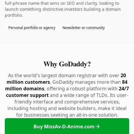
full-phrase name that wins on SEO and clarity. looking to
launch something distinctive.investors building a domain
portfolio.
Personal portfolio or agency
Newsletter or community
Why GoDaddy?
As the world's largest domain registrar with over
20
million customers
, GoDaddy manages more than
84
million domains
, offering a robust platform with
24/7
customer support
and a wide range of TLDs. Its user-
friendly interface and comprehensive services,
including hosting and website builders, make it ideal
for businesses seeking an all-in-one solution.
Buy MissAv-D-Anime.com