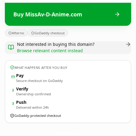
Buy MissAv-D-Anime.com
Afternic
GoDaddy checkout
Not interested in buying this domain?
Browse relevant content instead
WHAT HAPPENS AFTER YOU BUY
Pay
Secure checkout on GoDaddy
Verify
2
Ownership confirmed
Push
3
Delivered within 24h
GoDaddy-protected checkout
MissAv-D-Anime.
com