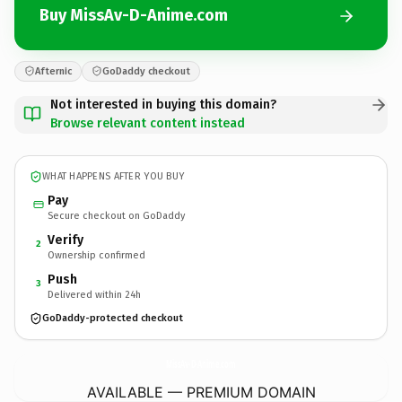
Buy MissAv-D-Anime.com
Afternic
GoDaddy checkout
Not interested in buying this domain?
Browse relevant content instead
WHAT HAPPENS AFTER YOU BUY
Pay
Secure checkout on GoDaddy
Verify
2
Ownership confirmed
Push
3
Delivered within 24h
GoDaddy-protected checkout
MissAv-D-Anime.
com
AVAILABLE — PREMIUM DOMAIN