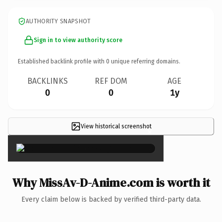
AUTHORITY SNAPSHOT
Sign in to view authority score
Established backlink profile with
0
unique referring domains.
BACKLINKS
REF DOM
AGE
0
0
1y
View historical screenshot
×
Why MissAv-D-Anime.com is worth it
Every claim below is backed by verified third-party data.