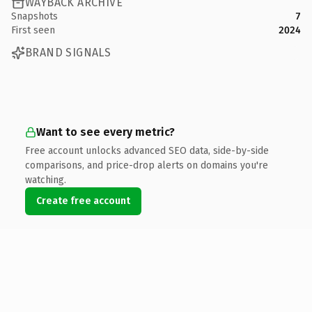
WAYBACK ARCHIVE
Snapshots
7
First seen
2024
BRAND SIGNALS
Want to see every metric?
Free account unlocks advanced SEO data, side-by-side
comparisons, and price-drop alerts on domains you're
watching.
Create free account