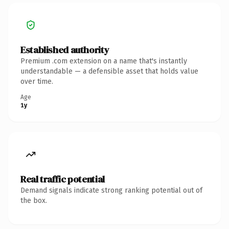
Established authority
Premium .com extension on a name that's instantly
understandable — a defensible asset that holds value
over time.
Age
1y
Real traffic potential
Demand signals indicate strong ranking potential out of
the box.