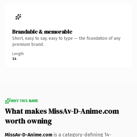
Brandable & memorable
Short, easy to say, easy to type — the foundation of any
premium brand.
Length
14
WHY THIS NAME
What makes MissAv-D-Anime.com
worth owning
MissAv-D-Anime.com
is a category-defining 14-