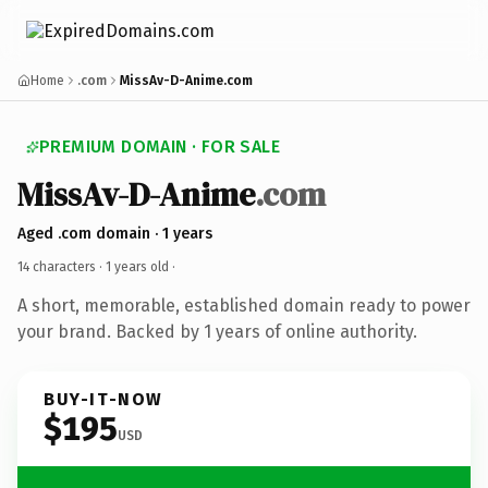
Home
.com
MissAv-D-Anime.com
PREMIUM DOMAIN · FOR SALE
MissAv-D-Anime
.com
Aged .com domain · 1 years
14 characters ·
1 years old
·
A short, memorable, established domain ready to power
your brand. Backed by 1 years of online authority.
BUY-IT-NOW
$195
USD