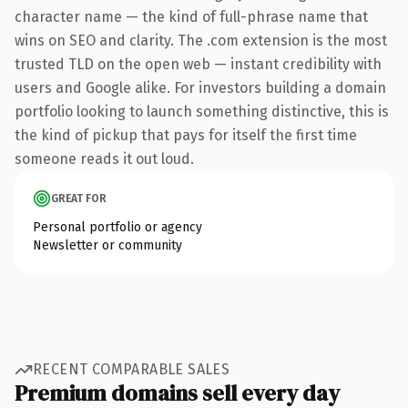
character name — the kind of full-phrase name that
wins on SEO and clarity. The .com extension is the most
trusted TLD on the open web — instant credibility with
users and Google alike. For investors building a domain
portfolio looking to launch something distinctive, this is
the kind of pickup that pays for itself the first time
someone reads it out loud.
GREAT FOR
Personal portfolio or agency
Newsletter or community
RECENT COMPARABLE SALES
Premium domains sell every day