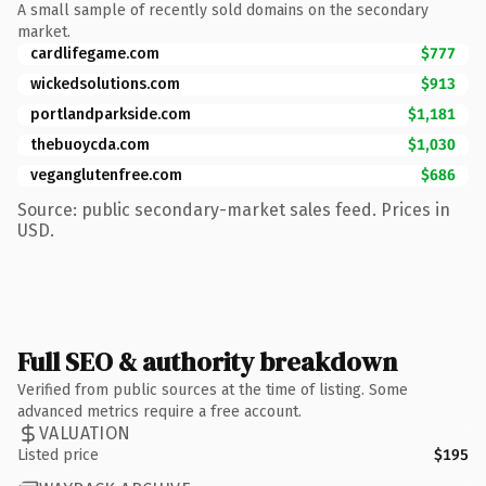
A small sample of recently sold domains on the secondary
market.
cardlifegame.com
$777
wickedsolutions.com
$913
portlandparkside.com
$1,181
thebuoycda.com
$1,030
veganglutenfree.com
$686
Source: public secondary-market sales feed. Prices in
USD.
Full SEO & authority breakdown
Verified from public sources at the time of listing. Some
advanced metrics require a free account.
VALUATION
Listed price
$195