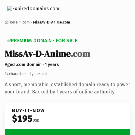
Home
.com
MissAv-D-Anime.com
PREMIUM DOMAIN · FOR SALE
MissAv-D-Anime
.com
Aged .com domain · 1 years
14 characters ·
1 years old
·
A short, memorable, established domain ready to power
your brand. Backed by 1 years of online authority.
BUY-IT-NOW
$195
USD