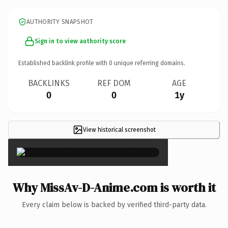
AUTHORITY SNAPSHOT
Sign in to view authority score
Established backlink profile with
0
unique referring domains.
BACKLINKS
REF DOM
AGE
0
0
1y
View historical screenshot
×
Why MissAv-D-Anime.com is worth it
Every claim below is backed by verified third-party data.