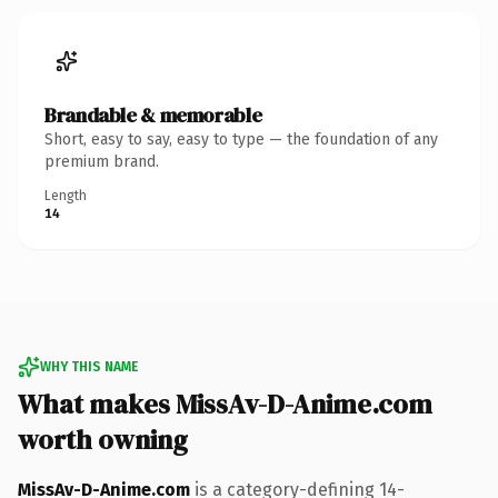
Brandable & memorable
Short, easy to say, easy to type — the foundation of any
premium brand.
Length
14
WHY THIS NAME
What makes MissAv-D-Anime.com
worth owning
MissAv-D-Anime.com
is a category-defining 14-