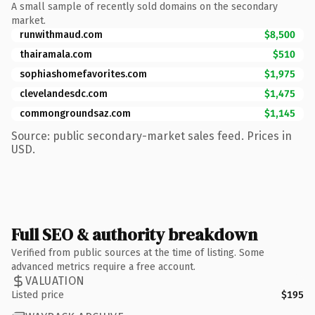
A small sample of recently sold domains on the secondary
market.
runwithmaud.com
$8,500
thairamala.com
$510
sophiashomefavorites.com
$1,975
clevelandesdc.com
$1,475
commongroundsaz.com
$1,145
Source: public secondary-market sales feed. Prices in
USD.
Full SEO & authority breakdown
Verified from public sources at the time of listing. Some
advanced metrics require a free account.
VALUATION
Listed price
$195