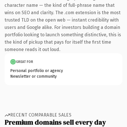
character name — the kind of full-phrase name that
wins on SEO and clarity. The .com extension is the most
trusted TLD on the open web — instant credibility with
users and Google alike. For investors building a domain
portfolio looking to launch something distinctive, this is
the kind of pickup that pays for itself the first time
someone reads it out loud.
GREAT FOR
Personal portfolio or agency
Newsletter or community
RECENT COMPARABLE SALES
Premium domains sell every day