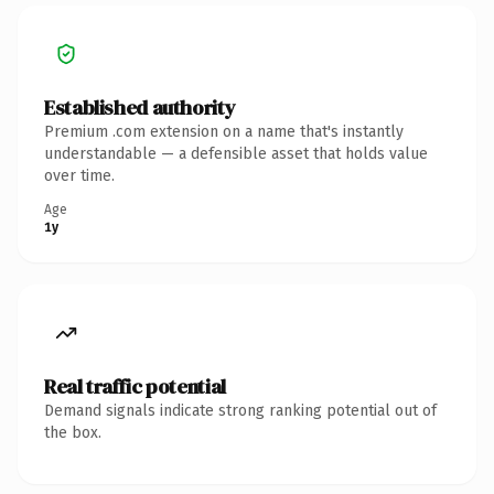
Established authority
Premium .com extension on a name that's instantly
understandable — a defensible asset that holds value
over time.
Age
1y
Real traffic potential
Demand signals indicate strong ranking potential out of
the box.