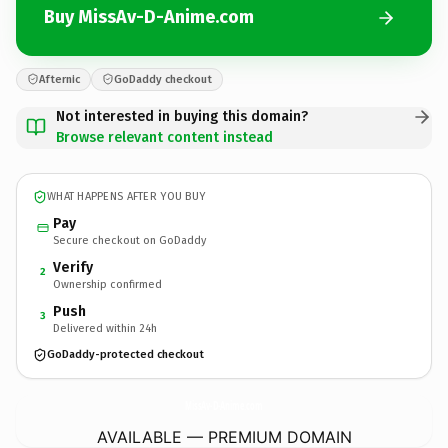
Buy MissAv-D-Anime.com
Afternic
GoDaddy checkout
Not interested in buying this domain?
Browse relevant content instead
WHAT HAPPENS AFTER YOU BUY
Pay
Secure checkout on GoDaddy
Verify
2
Ownership confirmed
Push
3
Delivered within 24h
GoDaddy-protected checkout
MissAv-D-Anime.
com
AVAILABLE — PREMIUM DOMAIN