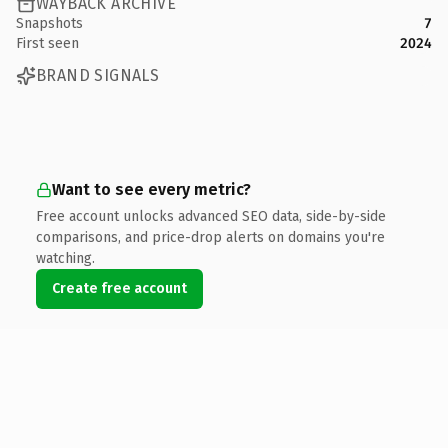
WAYBACK ARCHIVE
Snapshots
7
First seen
2024
BRAND SIGNALS
Want to see every metric?
Free account unlocks advanced SEO data, side-by-side
comparisons, and price-drop alerts on domains you're
watching.
Create free account