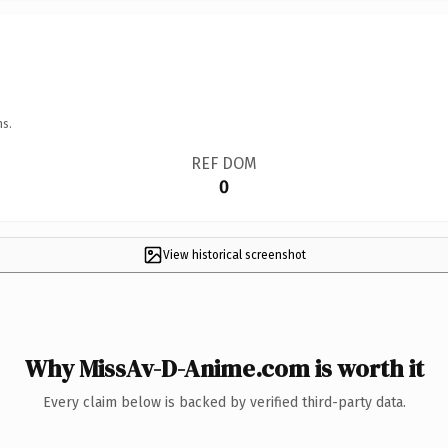
ns.
REF DOM
0
View historical screenshot
Why MissAv-D-Anime.com is worth it
Every claim below is backed by verified third-party data.