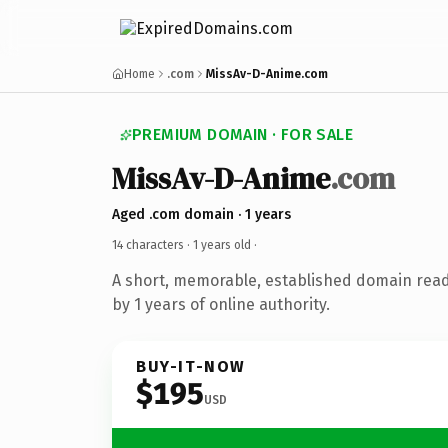
Home
.com
MissAv-D-Anime.com
PREMIUM DOMAIN · FOR SALE
MissAv-D-Anime
.com
Aged .com domain · 1 years
14 characters ·
1 years old
·
A short, memorable, established domain rea
by 1 years of online authority.
BUY-IT-NOW
$195
USD