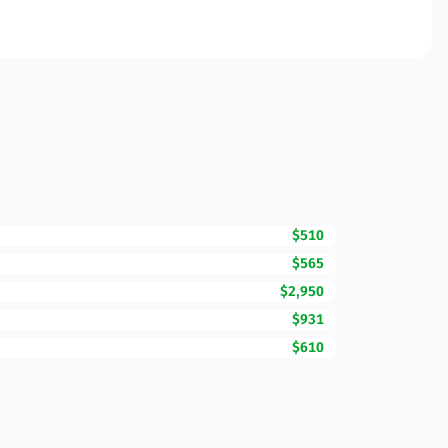
$510
$565
$2,950
$931
$610