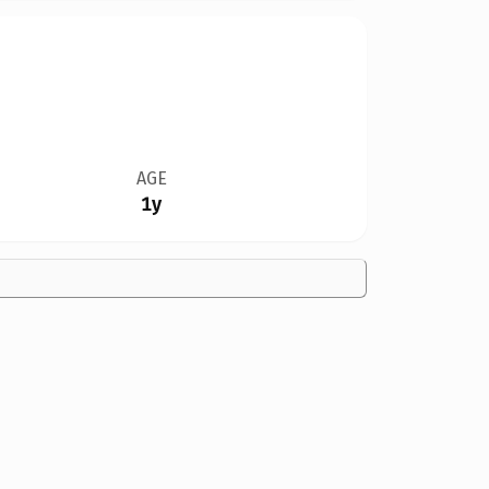
AGE
1y