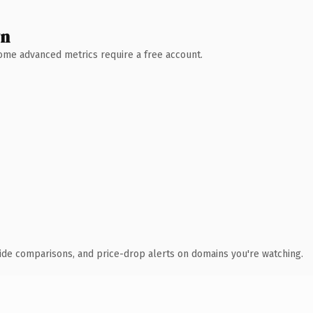
wn
 Some advanced metrics require a free account.
ide comparisons, and price-drop alerts on domains you're watching.