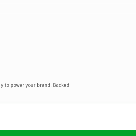
dy to power your brand. Backed