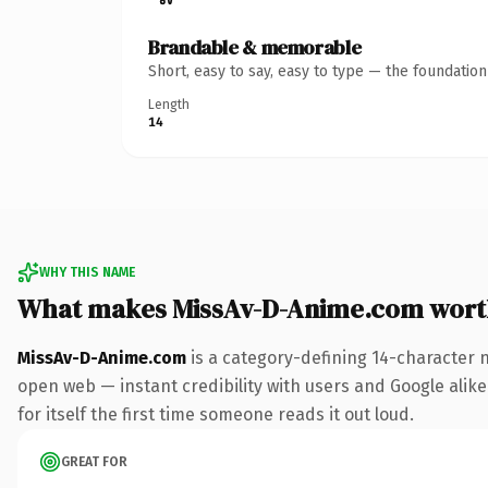
Brandable & memorable
Short, easy to say, easy to type — the foundatio
Length
14
WHY THIS NAME
What makes MissAv-D-Anime.com wort
MissAv-D-Anime.com
is a category-defining 14-character 
open web — instant credibility with users and Google alike.
for itself the first time someone reads it out loud.
GREAT FOR