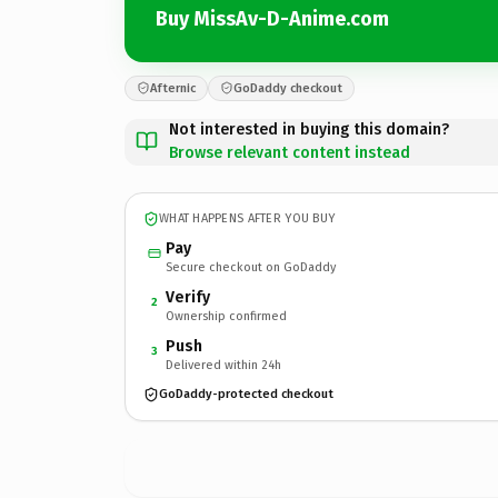
Buy MissAv-D-Anime.com
Afternic
GoDaddy checkout
Not interested in buying this domain?
Browse relevant content instead
WHAT HAPPENS AFTER YOU BUY
Pay
Secure checkout on GoDaddy
Verify
2
Ownership confirmed
Push
3
Delivered within 24h
GoDaddy-protected checkout