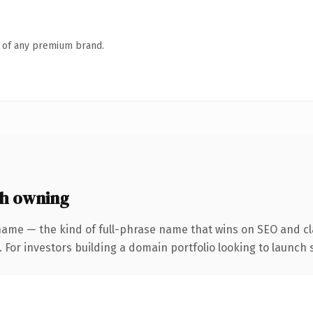
n of any premium brand.
h owning
name — the kind of full-phrase name that wins on SEO and cla
 For investors building a domain portfolio looking to launch s