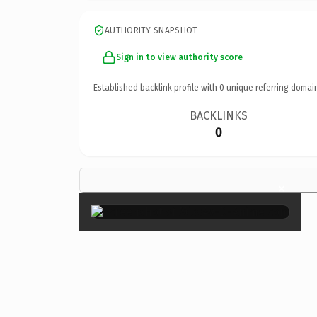
AUTHORITY SNAPSHOT
Sign in to view authority score
Established backlink profile with
0
unique referring domai
BACKLINKS
0
×