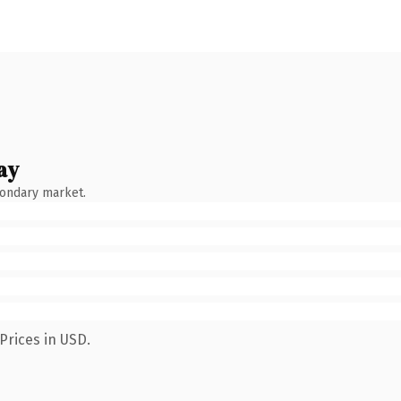
ay
condary market.
Prices in USD.