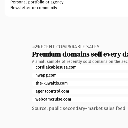
Personal portfolio or agency
Newsletter or community
RECENT COMPARABLE SALES
Premium domains sell every d
A small sample of recently sold domains on the se
cordialcablesusa.com
nwapg.com
the-kuwaitis.com
agentcontrol.com
webcamcruise.com
Source: public secondary-market sales feed. 