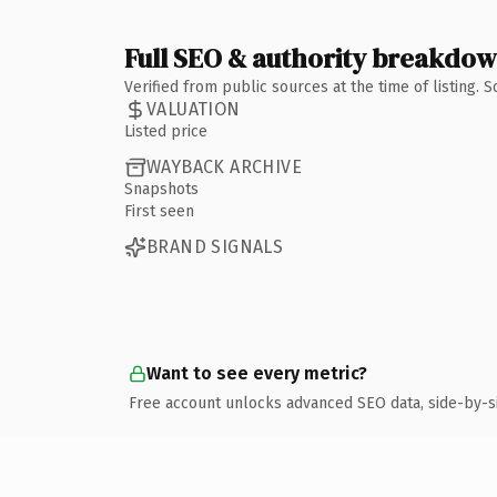
Full SEO & authority breakdo
Verified from public sources at the time of listing.
VALUATION
Listed price
WAYBACK ARCHIVE
Snapshots
First seen
BRAND SIGNALS
Want to see every metric?
Free account unlocks advanced SEO data, side-by-s