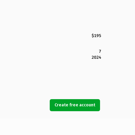
$195
7
2024
Create free account