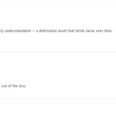
ly understandable — a defensible asset that holds value over time.
 out of the box.