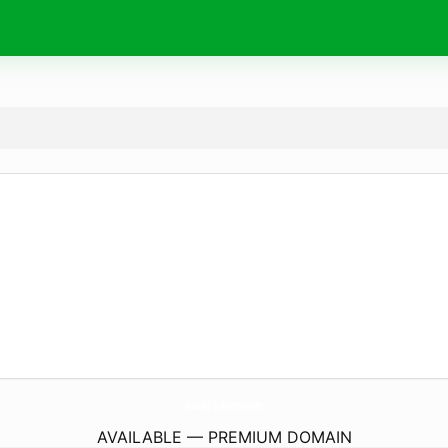
MissAv-D-Anime.
com
AVAILABLE — PREMIUM DOMAIN