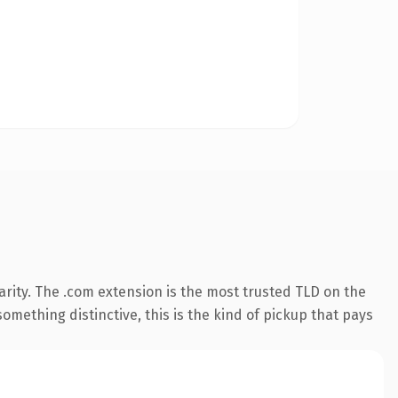
rity. The .com extension is the most trusted TLD on the
omething distinctive, this is the kind of pickup that pays