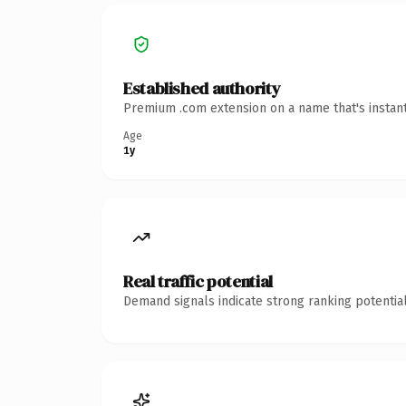
Established authority
Premium .com extension on a name that's instant
Age
1y
Real traffic potential
Demand signals indicate strong ranking potential