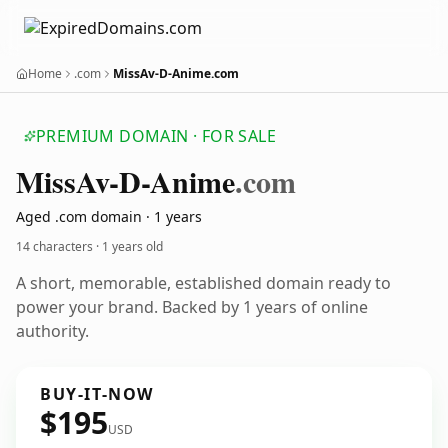
Home
.com
MissAv-D-Anime.com
PREMIUM DOMAIN · FOR SALE
Miss
Av-D-Anime
.com
Aged .com domain · 1 years
14 characters ·
1 years old
A short, memorable, established domain ready to
power your brand. Backed by 1 years of online
authority.
BUY-IT-NOW
$195
USD