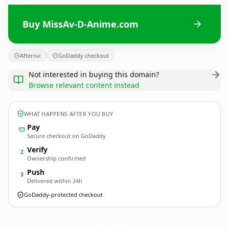
Buy MissAv-D-Anime.com
Afternic
GoDaddy checkout
Not interested in buying this domain?
Browse relevant content instead
WHAT HAPPENS AFTER YOU BUY
Pay
Secure checkout on GoDaddy
Verify
2
Ownership confirmed
Push
3
Delivered within 24h
GoDaddy-protected checkout
MissAv-D-Anime.
com