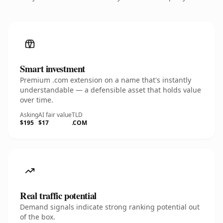
Smart investment
Premium .com extension on a name that's instantly
understandable — a defensible asset that holds value
over time.
Asking
AI fair value
TLD
$195
$17
.COM
Real traffic potential
Demand signals indicate strong ranking potential out
of the box.