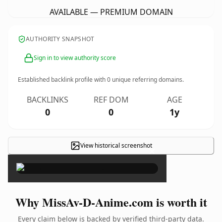
AVAILABLE — PREMIUM DOMAIN
AUTHORITY SNAPSHOT
Sign in to view authority score
Established backlink profile with
0
unique referring domains.
BACKLINKS
REF DOM
AGE
0
0
1y
View historical screenshot
×
Why MissAv-D-Anime.com is worth it
Every claim below is backed by verified third-party data.