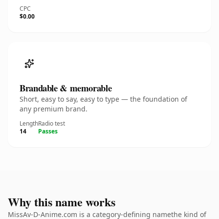
CPC
$0.00
Brandable & memorable
Short, easy to say, easy to type — the foundation of
any premium brand.
Length
Radio test
14
Passes
Why this name works
MissAv-D-Anime.com is a category-defining namethe kind of