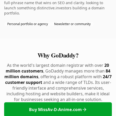
full-phrase name that wins on SEO and clarity. looking to
launch something distinctive.investors building a domain
portfolio.
Personal portfolio or agency
Newsletter or community
Why GoDaddy?
As the world's largest domain registrar with over
20
million customers
, GoDaddy manages more than
84
million domains
, offering a robust platform with
24/7
customer support
and a wide range of TLDs. Its user-
friendly interface and comprehensive services,
including hosting and website builders, make it ideal
for businesses seeking an all-in-one solution.
Buy MissAv-D-Anime.com