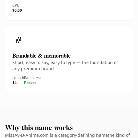
CPC
$0.00
Brandable & memorable
Short, easy to say, easy to type — the foundation of
any premium brand.
Length
Radio test
14
Passes
Why this name works
MissAv-D-Anime.com is a category-defining namethe kind of