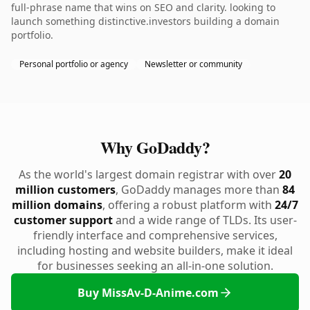
full-phrase name that wins on SEO and clarity. looking to
launch something distinctive.investors building a domain
portfolio.
Personal portfolio or agency
Newsletter or community
Why GoDaddy?
As the world's largest domain registrar with over
20
million customers
, GoDaddy manages more than
84
million domains
, offering a robust platform with
24/7
customer support
and a wide range of TLDs. Its user-
friendly interface and comprehensive services,
including hosting and website builders, make it ideal
for businesses seeking an all-in-one solution.
Buy MissAv-D-Anime.com