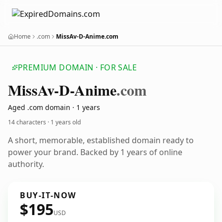
Home
.com
MissAv-D-Anime.com
PREMIUM DOMAIN · FOR SALE
Miss
Av-D-Anime
.com
Aged .com domain · 1 years
14 characters ·
1 years old
A short, memorable, established domain ready to
power your brand. Backed by 1 years of online
authority.
BUY-IT-NOW
$195
USD