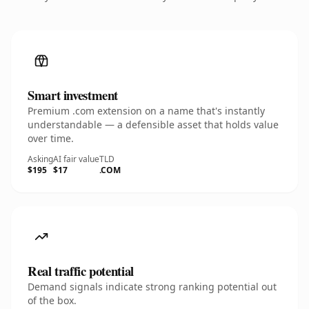
Smart investment
Premium .com extension on a name that's instantly
understandable — a defensible asset that holds value
over time.
Asking
AI fair value
TLD
$195
$17
.COM
Real traffic potential
Demand signals indicate strong ranking potential out
of the box.