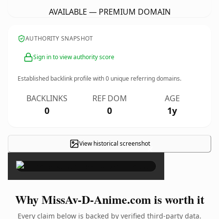
AVAILABLE — PREMIUM DOMAIN
AUTHORITY SNAPSHOT
Sign in to view authority score
Established backlink profile with
0
unique referring domains.
BACKLINKS
REF DOM
AGE
0
0
1y
View historical screenshot
×
Why MissAv-D-Anime.com is worth it
Every claim below is backed by verified third-party data.