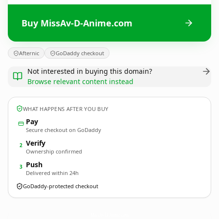
Buy MissAv-D-Anime.com
Afternic
GoDaddy checkout
Not interested in buying this domain?
Browse relevant content instead
WHAT HAPPENS AFTER YOU BUY
Pay
Secure checkout on GoDaddy
Verify
2
Ownership confirmed
Push
3
Delivered within 24h
GoDaddy-protected checkout
MissAv-D-Anime.
com