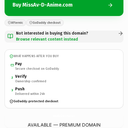
Buy MissAv-D-Anime.com
Afternic
GoDaddy checkout
Not interested in buying this domain?
Browse relevant content instead
WHAT HAPPENS AFTER YOU BUY
Pay
Secure checkout on GoDaddy
Verify
2
Ownership confirmed
Push
3
Delivered within 24h
GoDaddy-protected checkout
MissAv-D-Anime.
com
AVAILABLE — PREMIUM DOMAIN