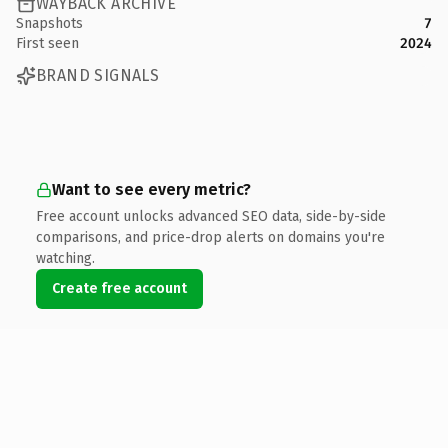
WAYBACK ARCHIVE
Snapshots
7
First seen
2024
BRAND SIGNALS
Want to see every metric?
Free account unlocks advanced SEO data, side-by-side
comparisons, and price-drop alerts on domains you're
watching.
Create free account