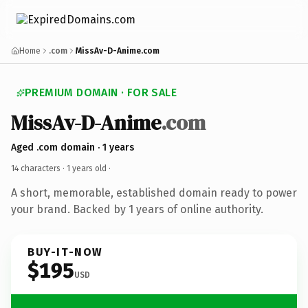
Home
.com
MissAv-D-Anime.com
PREMIUM DOMAIN · FOR SALE
MissAv-D-Anime
.com
Aged .com domain · 1 years
14 characters ·
1 years old
·
A short, memorable, established domain ready to power
your brand. Backed by 1 years of online authority.
BUY-IT-NOW
$195
USD