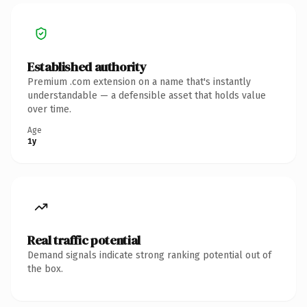
Established authority
Premium .com extension on a name that's instantly
understandable — a defensible asset that holds value
over time.
Age
1y
Real traffic potential
Demand signals indicate strong ranking potential out of
the box.