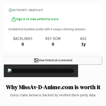
AUTHORITY SNAPSHOT
Sign in to view authority score
Established backlink profile with
0
unique referring domains.
BACKLINKS
REF DOM
AGE
0
0
1y
View historical screenshot
×
Why MissAv-D-Anime.com is worth it
Every claim below is backed by verified third-party data.