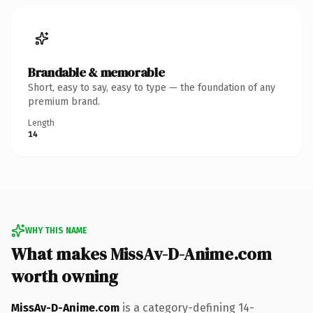
Brandable & memorable
Short, easy to say, easy to type — the foundation of any
premium brand.
Length
14
WHY THIS NAME
What makes MissAv-D-Anime.com
worth owning
MissAv-D-Anime.com
is a category-defining 14-