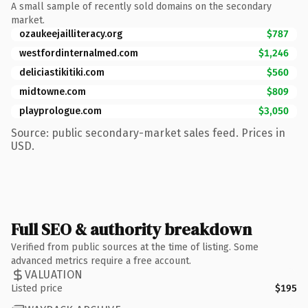
A small sample of recently sold domains on the secondary
market.
ozaukeejailliteracy.org
$787
westfordinternalmed.com
$1,246
deliciastikitiki.com
$560
midtowne.com
$809
playprologue.com
$3,050
Source: public secondary-market sales feed. Prices in
USD.
Full SEO & authority breakdown
Verified from public sources at the time of listing. Some
advanced metrics require a free account.
VALUATION
Listed price
$195