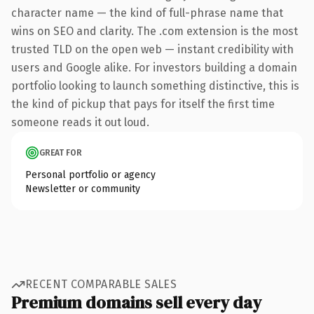
character name — the kind of full-phrase name that
wins on SEO and clarity. The .com extension is the most
trusted TLD on the open web — instant credibility with
users and Google alike. For investors building a domain
portfolio looking to launch something distinctive, this is
the kind of pickup that pays for itself the first time
someone reads it out loud.
GREAT FOR
Personal portfolio or agency
Newsletter or community
RECENT COMPARABLE SALES
Premium domains sell every day