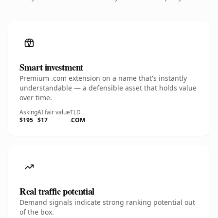
Smart investment
Premium .com extension on a name that's instantly
understandable — a defensible asset that holds value
over time.
Asking
AI fair value
TLD
$195
$17
.COM
Real traffic potential
Demand signals indicate strong ranking potential out
of the box.