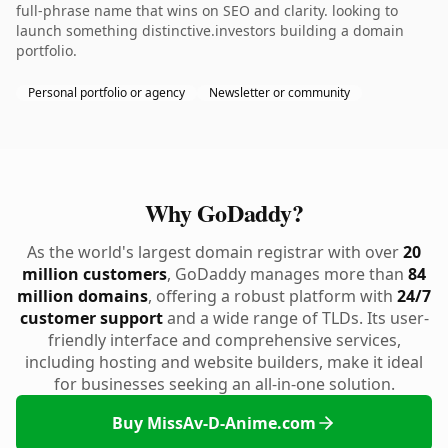
full-phrase name that wins on SEO and clarity. looking to
launch something distinctive.investors building a domain
portfolio.
Personal portfolio or agency
Newsletter or community
Why GoDaddy?
As the world's largest domain registrar with over
20
million customers
, GoDaddy manages more than
84
million domains
, offering a robust platform with
24/7
customer support
and a wide range of TLDs. Its user-
friendly interface and comprehensive services,
including hosting and website builders, make it ideal
for businesses seeking an all-in-one solution.
Buy MissAv-D-Anime.com