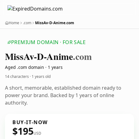
Home
.com
MissAv-D-Anime.com
PREMIUM DOMAIN · FOR SALE
Miss
Av-D-Anime
.com
Aged .com domain · 1 years
14 characters ·
1 years old
A short, memorable, established domain ready to
power your brand. Backed by 1 years of online
authority.
BUY-IT-NOW
$195
USD