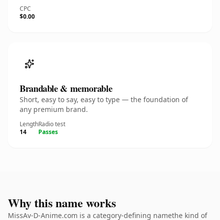
CPC
$0.00
Brandable & memorable
Short, easy to say, easy to type — the foundation of
any premium brand.
Length
Radio test
14
Passes
Why this name works
MissAv-D-Anime.com is a category-defining namethe kind of