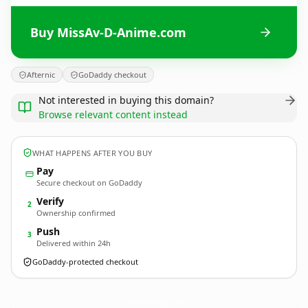
Buy MissAv-D-Anime.com
Afternic
GoDaddy checkout
Not interested in buying this domain?
Browse relevant content instead
WHAT HAPPENS AFTER YOU BUY
Pay
Secure checkout on GoDaddy
Verify
2
Ownership confirmed
Push
3
Delivered within 24h
GoDaddy-protected checkout
MissAv-D-Anime.
com