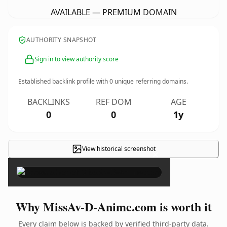
AVAILABLE — PREMIUM DOMAIN
AUTHORITY SNAPSHOT
Sign in to view authority score
Established backlink profile with
0
unique referring domains.
BACKLINKS
REF DOM
AGE
0
0
1y
View historical screenshot
×
Why MissAv-D-Anime.com is worth it
Every claim below is backed by verified third-party data.