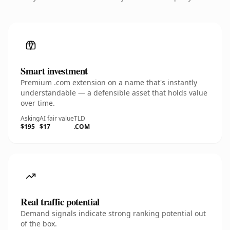
Smart investment
Premium .com extension on a name that's instantly
understandable — a defensible asset that holds value
over time.
Asking
AI fair value
TLD
$195
$17
.COM
Real traffic potential
Demand signals indicate strong ranking potential out
of the box.