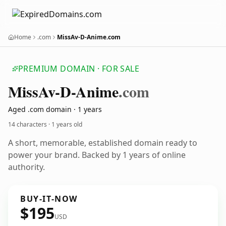
Home
.com
MissAv-D-Anime.com
PREMIUM DOMAIN · FOR SALE
Miss
Av-D-Anime
.com
Aged .com domain · 1 years
14 characters ·
1 years old
A short, memorable, established domain ready to
power your brand. Backed by 1 years of online
authority.
BUY-IT-NOW
$195
USD