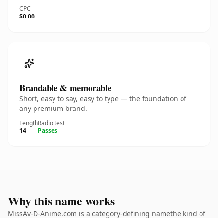
CPC
$0.00
Brandable & memorable
Short, easy to say, easy to type — the foundation of
any premium brand.
Length
Radio test
14
Passes
Why this name works
MissAv-D-Anime.com is a category-defining namethe kind of