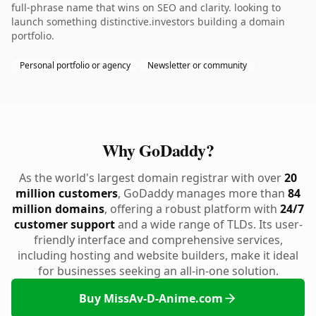
full-phrase name that wins on SEO and clarity. looking to
launch something distinctive.investors building a domain
portfolio.
Personal portfolio or agency
Newsletter or community
Why GoDaddy?
As the world's largest domain registrar with over
20
million customers
, GoDaddy manages more than
84
million domains
, offering a robust platform with
24/7
customer support
and a wide range of TLDs. Its user-
friendly interface and comprehensive services,
including hosting and website builders, make it ideal
for businesses seeking an all-in-one solution.
Buy MissAv-D-Anime.com