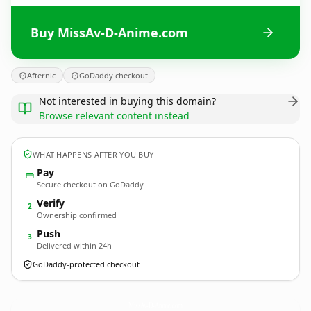
Buy MissAv-D-Anime.com
Afternic
GoDaddy checkout
Not interested in buying this domain?
Browse relevant content instead
WHAT HAPPENS AFTER YOU BUY
Pay
Secure checkout on GoDaddy
Verify
2
Ownership confirmed
Push
3
Delivered within 24h
GoDaddy-protected checkout
MissAv-D-Anime.
com