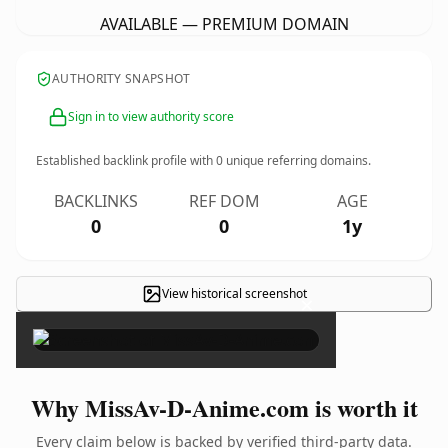
AVAILABLE — PREMIUM DOMAIN
AUTHORITY SNAPSHOT
Sign in to view authority score
Established backlink profile with
0
unique referring domains.
BACKLINKS
REF DOM
AGE
0
0
1y
View historical screenshot
×
Why MissAv-D-Anime.com is worth it
Every claim below is backed by verified third-party data.