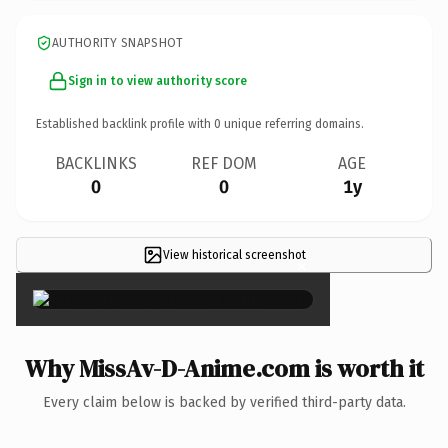
AUTHORITY SNAPSHOT
Sign in to view authority score
Established backlink profile with
0
unique referring domains.
BACKLINKS
REF DOM
AGE
0
0
1y
View historical screenshot
×
Why MissAv-D-Anime.com is worth it
Every claim below is backed by verified third-party data.