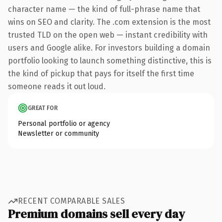
character name — the kind of full-phrase name that
wins on SEO and clarity. The .com extension is the most
trusted TLD on the open web — instant credibility with
users and Google alike. For investors building a domain
portfolio looking to launch something distinctive, this is
the kind of pickup that pays for itself the first time
someone reads it out loud.
GREAT FOR
Personal portfolio or agency
Newsletter or community
RECENT COMPARABLE SALES
Premium domains sell every day