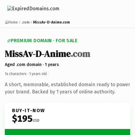
Home
.com
MissAv-D-Anime.com
PREMIUM DOMAIN · FOR SALE
MissAv-D-Anime
.com
Aged .com domain · 1 years
14 characters ·
1 years old
·
A short, memorable, established domain ready to power
your brand. Backed by 1 years of online authority.
BUY-IT-NOW
$195
USD