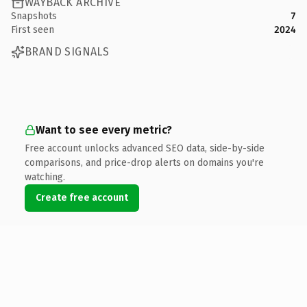
WAYBACK ARCHIVE
Snapshots
7
First seen
2024
BRAND SIGNALS
Want to see every metric?
Free account unlocks advanced SEO data, side-by-side
comparisons, and price-drop alerts on domains you're
watching.
Create free account