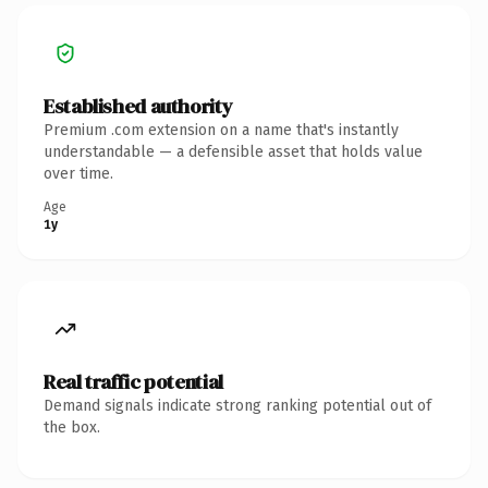
Established authority
Premium .com extension on a name that's instantly
understandable — a defensible asset that holds value
over time.
Age
1y
Real traffic potential
Demand signals indicate strong ranking potential out of
the box.