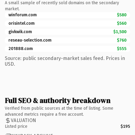
A small sample of recently sold domains on the secondary
market.
winforum.com
$580
orisintel.com
$560
givkwik.com
$1,500
reseau-selection.com
$760
201888.com
$555
Source: public secondary-market sales feed. Prices in
USD.
Full SEO & authority breakdown
Verified from public sources at the time of listing. Some
advanced metrics require a free account.
VALUATION
Listed price
$195