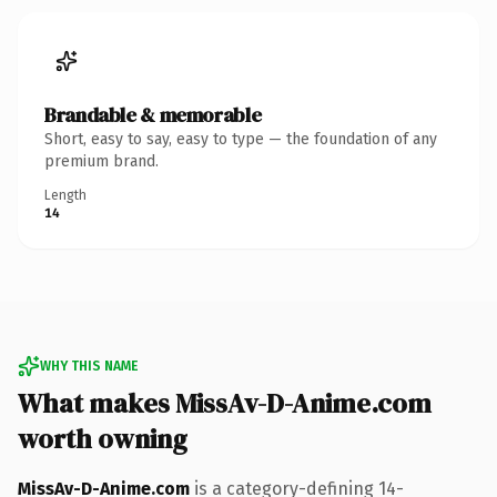
Brandable & memorable
Short, easy to say, easy to type — the foundation of any
premium brand.
Length
14
WHY THIS NAME
What makes MissAv-D-Anime.com
worth owning
MissAv-D-Anime.com
is a category-defining 14-