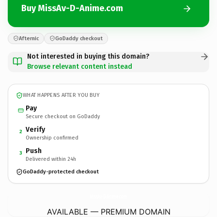
Buy MissAv-D-Anime.com
Afternic
GoDaddy checkout
Not interested in buying this domain?
Browse relevant content instead
WHAT HAPPENS AFTER YOU BUY
Pay
Secure checkout on GoDaddy
Verify
2
Ownership confirmed
Push
3
Delivered within 24h
GoDaddy-protected checkout
MissAv-D-Anime.
com
AVAILABLE — PREMIUM DOMAIN