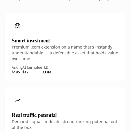
Smart investment
Premium .com extension on a name that's instantly
understandable — a defensible asset that holds value
over time.
Asking
AI fair value
TLD
$195
$17
.COM
Real traffic potential
Demand signals indicate strong ranking potential out
of the box.