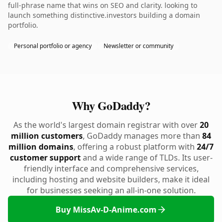
full-phrase name that wins on SEO and clarity. looking to
launch something distinctive.investors building a domain
portfolio.
Personal portfolio or agency
Newsletter or community
Why GoDaddy?
As the world's largest domain registrar with over
20
million customers
, GoDaddy manages more than
84
million domains
, offering a robust platform with
24/7
customer support
and a wide range of TLDs. Its user-
friendly interface and comprehensive services,
including hosting and website builders, make it ideal
for businesses seeking an all-in-one solution.
Buy MissAv-D-Anime.com