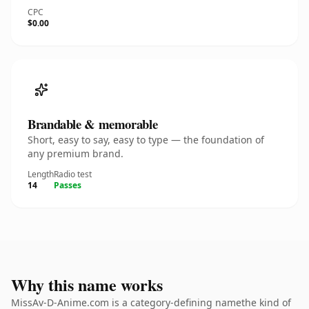
CPC
$0.00
Brandable & memorable
Short, easy to say, easy to type — the foundation of
any premium brand.
Length
Radio test
14
Passes
Why this name works
MissAv-D-Anime.com is a category-defining namethe kind of