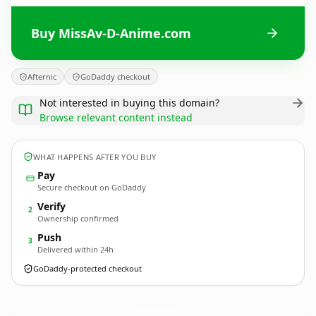
Buy MissAv-D-Anime.com
Afternic
GoDaddy checkout
Not interested in buying this domain?
Browse relevant content instead
WHAT HAPPENS AFTER YOU BUY
Pay
Secure checkout on GoDaddy
Verify
2
Ownership confirmed
Push
3
Delivered within 24h
GoDaddy-protected checkout
MissAv-D-Anime.
com