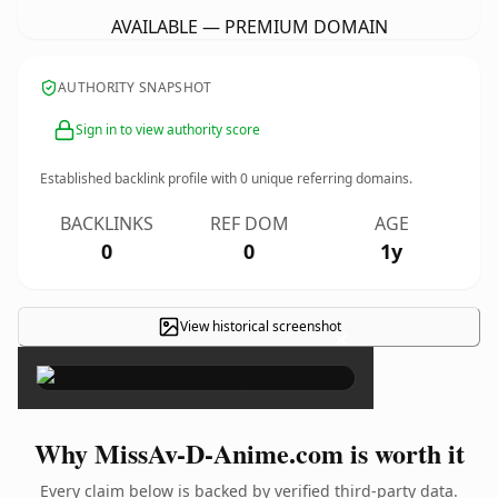
AVAILABLE — PREMIUM DOMAIN
AUTHORITY SNAPSHOT
Sign in to view authority score
Established backlink profile with
0
unique referring domains.
BACKLINKS
REF DOM
AGE
0
0
1y
View historical screenshot
×
Why MissAv-D-Anime.com is worth it
Every claim below is backed by verified third-party data.