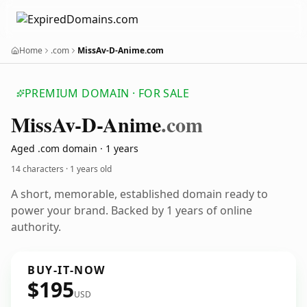
Home
.com
MissAv-D-Anime.com
PREMIUM DOMAIN · FOR SALE
Miss
Av-D-Anime
.com
Aged .com domain · 1 years
14 characters ·
1 years old
A short, memorable, established domain ready to
power your brand. Backed by 1 years of online
authority.
BUY-IT-NOW
$195
USD