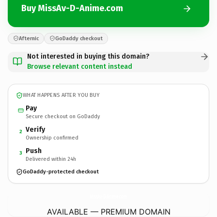
Buy MissAv-D-Anime.com
Afternic
GoDaddy checkout
Not interested in buying this domain?
Browse relevant content instead
WHAT HAPPENS AFTER YOU BUY
Pay
Secure checkout on GoDaddy
Verify
2
Ownership confirmed
Push
3
Delivered within 24h
GoDaddy-protected checkout
MissAv-D-Anime.
com
AVAILABLE — PREMIUM DOMAIN