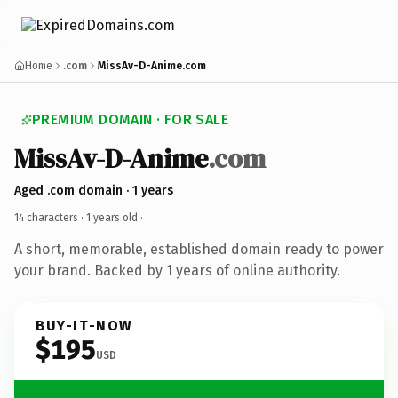
Home
.com
MissAv-D-Anime.com
PREMIUM DOMAIN · FOR SALE
MissAv-D-Anime
.com
Aged .com domain · 1 years
14 characters ·
1 years old
·
A short, memorable, established domain ready to power
your brand. Backed by 1 years of online authority.
BUY-IT-NOW
$195
USD