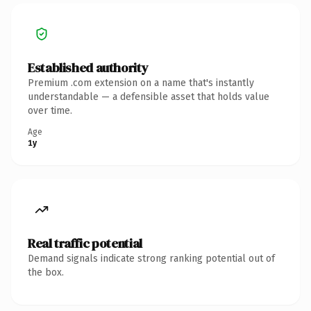
Established authority
Premium .com extension on a name that's instantly
understandable — a defensible asset that holds value
over time.
Age
1y
Real traffic potential
Demand signals indicate strong ranking potential out of
the box.