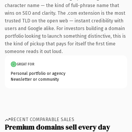
character name — the kind of full-phrase name that
wins on SEO and clarity. The .com extension is the most
trusted TLD on the open web — instant credibility with
users and Google alike. For investors building a domain
portfolio looking to launch something distinctive, this is
the kind of pickup that pays for itself the first time
someone reads it out loud.
GREAT FOR
Personal portfolio or agency
Newsletter or community
RECENT COMPARABLE SALES
Premium domains sell every day