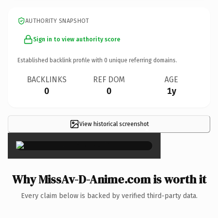
AUTHORITY SNAPSHOT
Sign in to view authority score
Established backlink profile with
0
unique referring domains.
BACKLINKS
REF DOM
AGE
0
0
1y
View historical screenshot
×
Why MissAv-D-Anime.com is worth it
Every claim below is backed by verified third-party data.