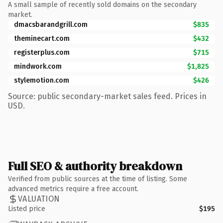
A small sample of recently sold domains on the secondary
market.
dmacsbarandgrill.com
$835
theminecart.com
$432
registerplus.com
$715
mindwork.com
$1,825
stylemotion.com
$426
Source: public secondary-market sales feed. Prices in
USD.
Full SEO & authority breakdown
Verified from public sources at the time of listing. Some
advanced metrics require a free account.
VALUATION
Listed price
$195