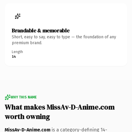
Brandable & memorable
Short, easy to say, easy to type — the foundation of any
premium brand.
Length
14
WHY THIS NAME
What makes MissAv-D-Anime.com
worth owning
MissAv-D-Anime.com
is a category-defining 14-