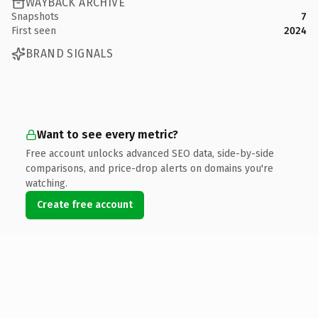
WAYBACK ARCHIVE
Snapshots
7
First seen
2024
BRAND SIGNALS
Want to see every metric?
Free account unlocks advanced SEO data, side-by-side
comparisons, and price-drop alerts on domains you're
watching.
Create free account