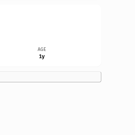
AGE
1y