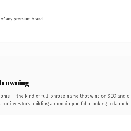
n of any premium brand.
h owning
name — the kind of full-phrase name that wins on SEO and cla
 For investors building a domain portfolio looking to launch s