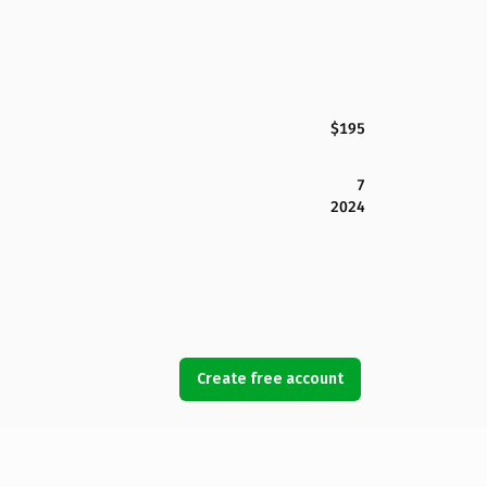
$195
7
2024
Create free account