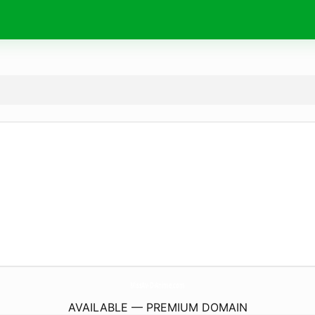
MissAv-D-Anime.
com
AVAILABLE — PREMIUM DOMAIN