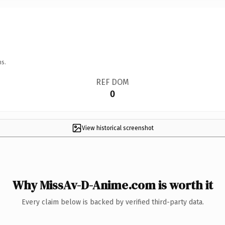
ns.
REF DOM
0
View historical screenshot
Why MissAv-D-Anime.com is worth it
Every claim below is backed by verified third-party data.