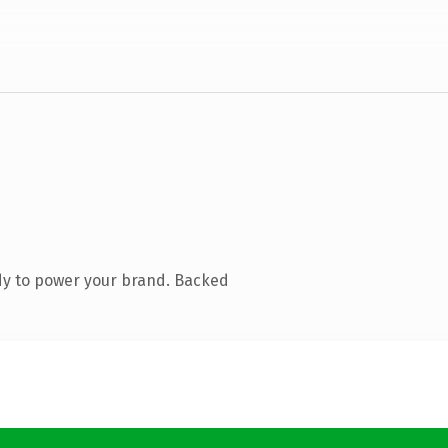
dy to power your brand. Backed