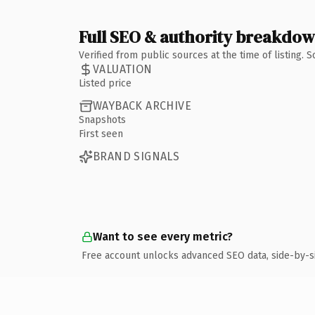
Full SEO & authority breakdo
Verified from public sources at the time of listing.
VALUATION
Listed price
WAYBACK ARCHIVE
Snapshots
First seen
BRAND SIGNALS
Want to see every metric?
Free account unlocks advanced SEO data, side-by-s