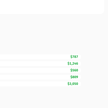
$787
$1,246
$560
$809
$3,050