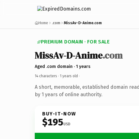
Home
.com
MissAv-D-Anime.com
PREMIUM DOMAIN · FOR SALE
MissAv-D-Anime
.com
Aged .com domain · 1 years
14 characters ·
1 years old
·
A short, memorable, established domain rea
by 1 years of online authority.
BUY-IT-NOW
$195
USD