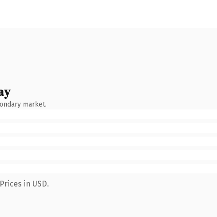
ay
condary market.
Prices in USD.