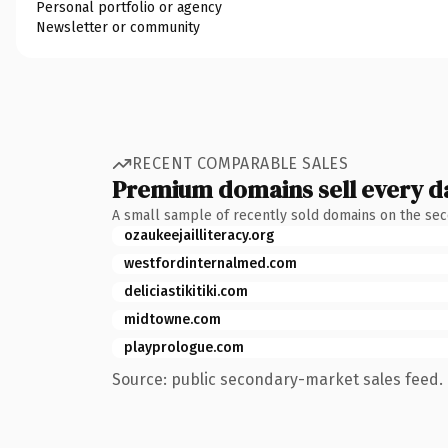
Personal portfolio or agency
Newsletter or community
RECENT COMPARABLE SALES
Premium domains sell every d
A small sample of recently sold domains on the se
ozaukeejailliteracy.org
westfordinternalmed.com
deliciastikitiki.com
midtowne.com
playprologue.com
Source: public secondary-market sales feed. 