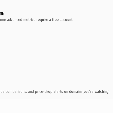
wn
 Some advanced metrics require a free account.
ide comparisons, and price-drop alerts on domains you're watching.