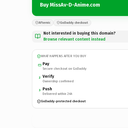
Buy MissAv-D-Anime.com
Afternic
GoDaddy checkout
Not interested in buying this domain?
Browse relevant content instead
WHAT HAPPENS AFTER YOU BUY
Pay
Secure checkout on GoDaddy
Verify
2
Ownership confirmed
Push
3
Delivered within 24h
GoDaddy-protected checkout