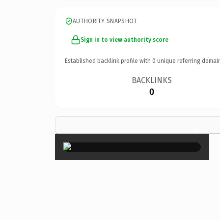
AUTHORITY SNAPSHOT
Sign in to view authority score
Established backlink profile with
0
unique referring domai
BACKLINKS
0
×