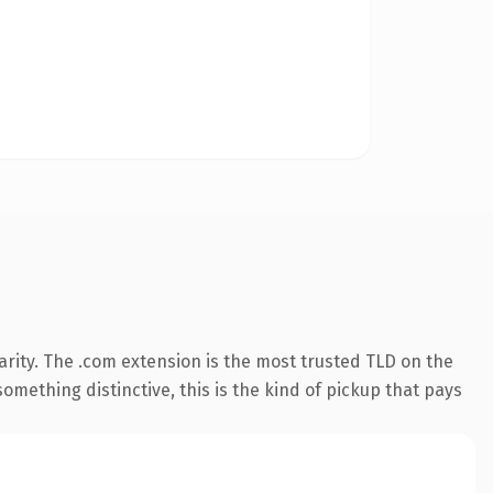
rity. The .com extension is the most trusted TLD on the
omething distinctive, this is the kind of pickup that pays