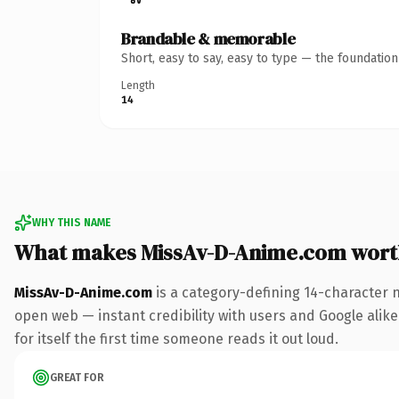
Brandable & memorable
Short, easy to say, easy to type — the foundatio
Length
14
WHY THIS NAME
What makes MissAv-D-Anime.com wort
MissAv-D-Anime.com
is a category-defining 14-character 
open web — instant credibility with users and Google alike.
for itself the first time someone reads it out loud.
GREAT FOR