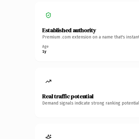
Established authority
Premium .com extension on a name that's instant
Age
1y
Real traffic potential
Demand signals indicate strong ranking potential