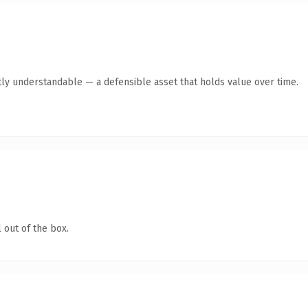
ly understandable — a defensible asset that holds value over time.
 out of the box.